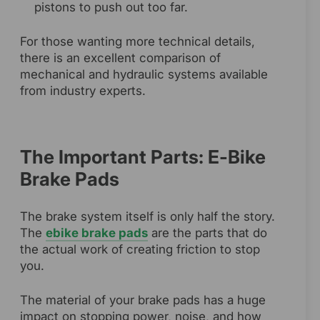
pistons to push out too far.
For those wanting more technical details,
there is an excellent comparison of
mechanical and hydraulic systems available
from industry experts.
The Important Parts: E-Bike
Brake Pads
The brake system itself is only half the story.
The
ebike brake pads
are the parts that do
the actual work of creating friction to stop
you.
The material of your brake pads has a huge
impact on stopping power, noise, and how