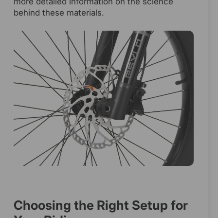
more detailed information on the science
behind these materials.
Choosing the Right Setup for