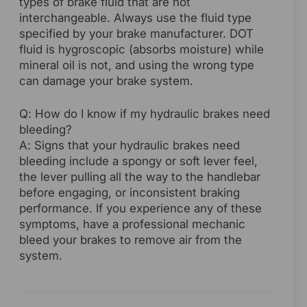
types of brake fluid that are not
interchangeable. Always use the fluid type
specified by your brake manufacturer. DOT
fluid is hygroscopic (absorbs moisture) while
mineral oil is not, and using the wrong type
can damage your brake system.
Q: How do I know if my hydraulic brakes need
bleeding?
A: Signs that your hydraulic brakes need
bleeding include a spongy or soft lever feel,
the lever pulling all the way to the handlebar
before engaging, or inconsistent braking
performance. If you experience any of these
symptoms, have a professional mechanic
bleed your brakes to remove air from the
system.