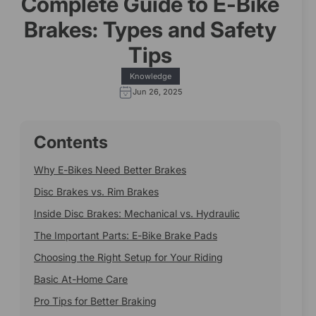
Complete Guide to E-Bike
Brakes: Types and Safety
Tips
Knowledge
Jun 26, 2025
Contents
Why E-Bikes Need Better Brakes
Disc Brakes vs. Rim Brakes
Inside Disc Brakes: Mechanical vs. Hydraulic
The Important Parts: E-Bike Brake Pads
Choosing the Right Setup for Your Riding
Basic At-Home Care
Pro Tips for Better Braking