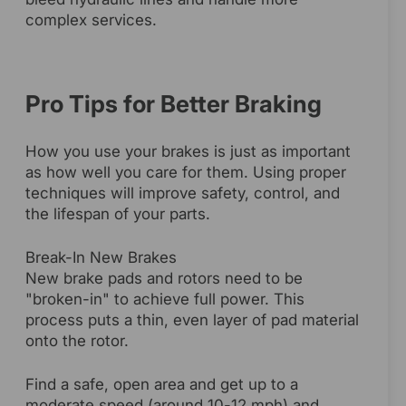
complex services.
Pro Tips for Better Braking
How you use your brakes is just as important
as how well you care for them. Using proper
techniques will improve safety, control, and
the lifespan of your parts.
Break-In New Brakes
New brake pads and rotors need to be
"broken-in" to achieve full power. This
process puts a thin, even layer of pad material
onto the rotor.
Find a safe, open area and get up to a
moderate speed (around 10-12 mph) and