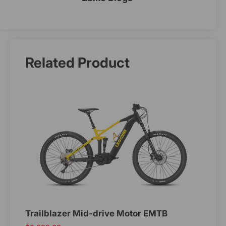
Related Product
Trailblazer Mid-drive Motor EMTB