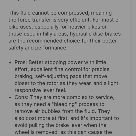
This fluid cannot be compressed, meaning
the force transfer is very efficient. For most e-
bike uses, especially for heavier bikes or
those used in hilly areas, hydraulic disc brakes
are the recommended choice for their better
safety and performance.
Pros: Better stopping power with little
effort, excellent fine control for precise
braking, self-adjusting pads that move
closer to the rotor as they wear, and a light,
responsive lever feel.
Cons: They are more complex to service,
as they need a "bleeding" process to
remove air bubbles from the fluid. They
also cost more at first, and it's important to
avoid pulling the brake lever when the
wheel is removed, as this can cause the