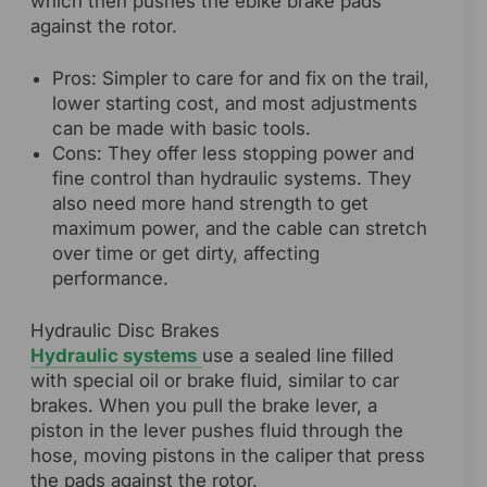
which then pushes the ebike brake pads
against the rotor.
Pros: Simpler to care for and fix on the trail,
lower starting cost, and most adjustments
can be made with basic tools.
Cons: They offer less stopping power and
fine control than hydraulic systems. They
also need more hand strength to get
maximum power, and the cable can stretch
over time or get dirty, affecting
performance.
Hydraulic Disc Brakes
Hydraulic systems
use a sealed line filled
with special oil or brake fluid, similar to car
brakes. When you pull the brake lever, a
piston in the lever pushes fluid through the
hose, moving pistons in the caliper that press
the pads against the rotor.