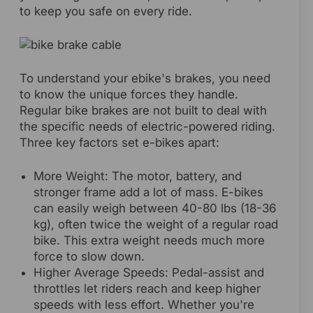
to keep you safe on every ride.
To understand your ebike's brakes, you need
to know the unique forces they handle.
Regular bike brakes are not built to deal with
the specific needs of electric-powered riding.
Three key factors set e-bikes apart:
More Weight: The motor, battery, and
stronger frame add a lot of mass. E-bikes
can easily weigh between 40-80 lbs (18-36
kg), often twice the weight of a regular road
bike. This extra weight needs much more
force to slow down.
Higher Average Speeds: Pedal-assist and
throttles let riders reach and keep higher
speeds with less effort. Whether you're