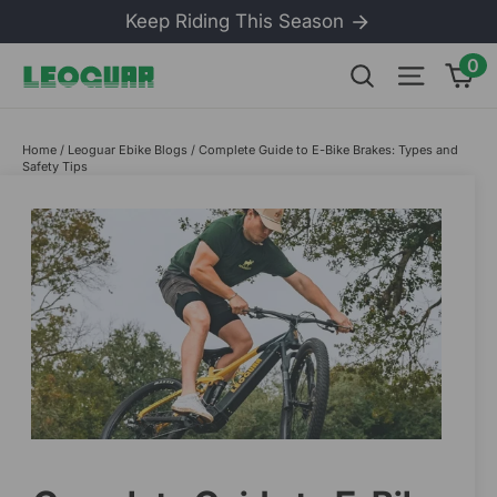
Skip
Keep Riding This Season
to
content
0
Ca
Search
Site na
Home
/
Leoguar Ebike Blogs
/
Complete Guide to E-Bike Brakes: Types and
Safety Tips