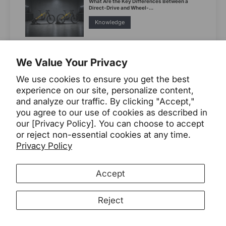
What Are the Key Differences Between a
Direct-Drive and Wheel-...
Knowledge
7 Best E-bikes for Camping in 2026
We Value Your Privacy
2026
Buying Guide
We use cookies to ensure you get the best
experience on our site, personalize content,
Compact Utility E-Bikes: Easier Elevators,
and analyze our traffic. By clicking "Accept,"
Harder Cargo Planning
you agree to our use of cookies as described in
compact utility ebikes
our [Privacy Policy]. You can choose to accept
or reject non-essential cookies at any time.
Leoguar Bikes
utility
Privacy Policy
Accept
Category
Reject