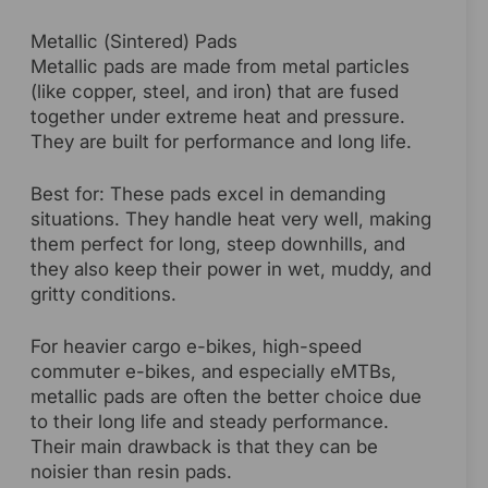
Metallic (Sintered) Pads
Metallic pads are made from metal particles
(like copper, steel, and iron) that are fused
together under extreme heat and pressure.
They are built for performance and long life.
Best for: These pads excel in demanding
situations. They handle heat very well, making
them perfect for long, steep downhills, and
they also keep their power in wet, muddy, and
gritty conditions.
For heavier cargo e-bikes, high-speed
commuter e-bikes, and especially eMTBs,
metallic pads are often the better choice due
to their long life and steady performance.
Their main drawback is that they can be
noisier than resin pads.