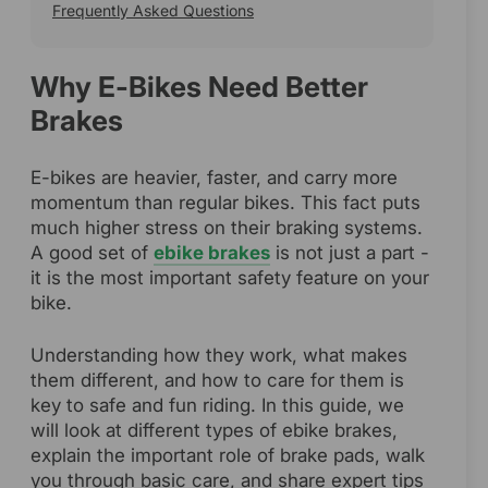
Frequently Asked Questions
Why E-Bikes Need Better
Brakes
E-bikes are heavier, faster, and carry more
momentum than regular bikes. This fact puts
much higher stress on their braking systems.
A good set of
ebike brakes
is not just a part -
it is the most important safety feature on your
bike.
Understanding how they work, what makes
them different, and how to care for them is
key to safe and fun riding. In this guide, we
will look at different types of ebike brakes,
explain the important role of brake pads, walk
you through basic care, and share expert tips