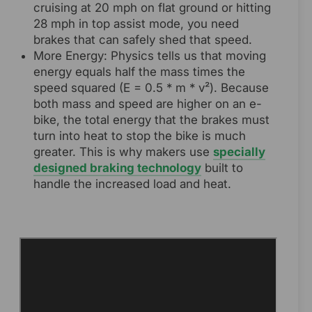
cruising at 20 mph on flat ground or hitting
28 mph in top assist mode, you need
brakes that can safely shed that speed.
More Energy: Physics tells us that moving
energy equals half the mass times the
speed squared (E = 0.5 * m * v²). Because
both mass and speed are higher on an e-
bike, the total energy that the brakes must
turn into heat to stop the bike is much
greater. This is why makers use
specially
designed braking technology
built to
handle the increased load and heat.