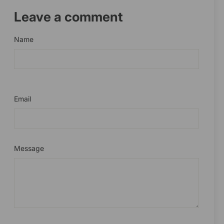
Leave a comment
Name
Email
Message