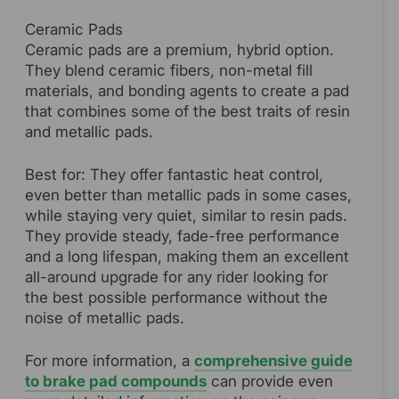
Ceramic Pads
Ceramic pads are a premium, hybrid option.
They blend ceramic fibers, non-metal fill
materials, and bonding agents to create a pad
that combines some of the best traits of resin
and metallic pads.
Best for: They offer fantastic heat control,
even better than metallic pads in some cases,
while staying very quiet, similar to resin pads.
They provide steady, fade-free performance
and a long lifespan, making them an excellent
all-around upgrade for any rider looking for
the best possible performance without the
noise of metallic pads.
For more information, a
comprehensive guide
to brake pad compounds
can provide even