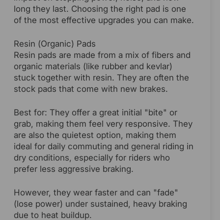
long they last. Choosing the right pad is one
of the most effective upgrades you can make.
Resin (Organic) Pads
Resin pads are made from a mix of fibers and
organic materials (like rubber and kevlar)
stuck together with resin. They are often the
stock pads that come with new brakes.
Best for: They offer a great initial "bite" or
grab, making them feel very responsive. They
are also the quietest option, making them
ideal for daily commuting and general riding in
dry conditions, especially for riders who
prefer less aggressive braking.
However, they wear faster and can "fade"
(lose power) under sustained, heavy braking
due to heat buildup.