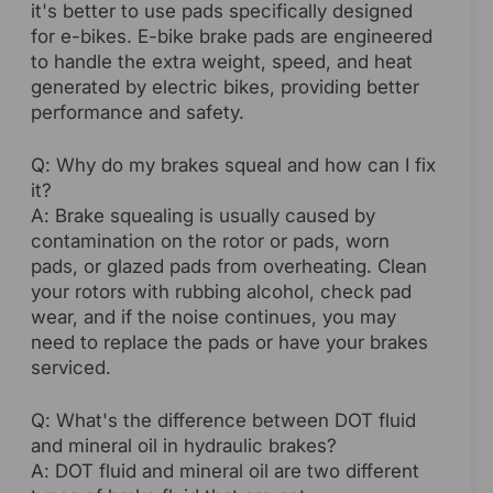
it's better to use pads specifically designed
for e-bikes. E-bike brake pads are engineered
to handle the extra weight, speed, and heat
generated by electric bikes, providing better
performance and safety.
Q: Why do my brakes squeal and how can I fix
it?
A: Brake squealing is usually caused by
contamination on the rotor or pads, worn
pads, or glazed pads from overheating. Clean
your rotors with rubbing alcohol, check pad
wear, and if the noise continues, you may
need to replace the pads or have your brakes
serviced.
Q: What's the difference between DOT fluid
and mineral oil in hydraulic brakes?
A: DOT fluid and mineral oil are two different