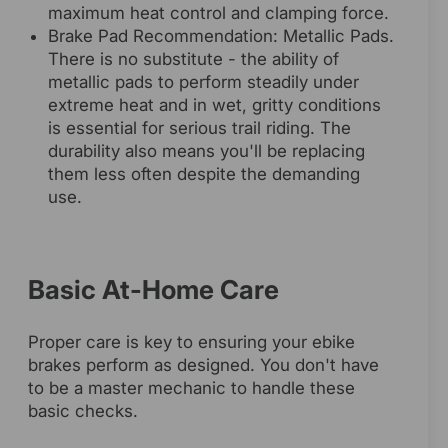
maximum heat control and clamping force.
Brake Pad Recommendation: Metallic Pads.
There is no substitute - the ability of
metallic pads to perform steadily under
extreme heat and in wet, gritty conditions
is essential for serious trail riding. The
durability also means you'll be replacing
them less often despite the demanding
use.
Basic At-Home Care
Proper care is key to ensuring your ebike
brakes perform as designed. You don't have
to be a master mechanic to handle these
basic checks.