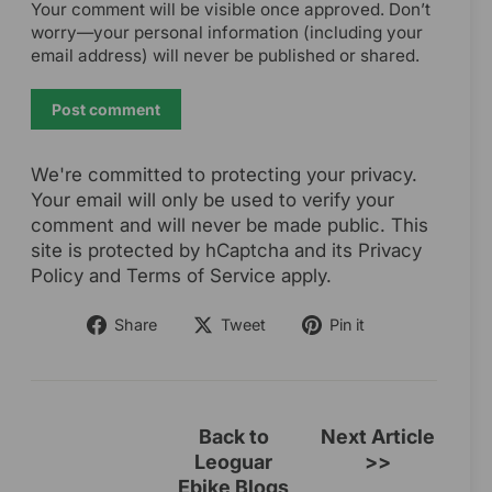
Your comment will be visible once approved. Don’t
worry—your personal information (including your
email address) will never be published or shared.
Post
comment
We're committed to protecting your privacy.
Your email will only be used to verify your
comment and will never be made public. This
site is protected by hCaptcha and its Privacy
Policy and Terms of Service apply.
Share
Tweet
Pin
Share
Tweet
Pin it
on
on
on
Facebook
Twitter
Pinterest
Back to
Next Article
Leoguar
>>
Ebike Blogs