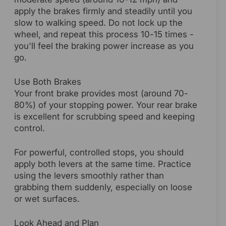
apply the brakes firmly and steadily until you
slow to walking speed. Do not lock up the
wheel, and repeat this process 10-15 times -
you'll feel the braking power increase as you
go.
Use Both Brakes
Your front brake provides most (around 70-
80%) of your stopping power. Your rear brake
is excellent for scrubbing speed and keeping
control.
For powerful, controlled stops, you should
apply both levers at the same time. Practice
using the levers smoothly rather than
grabbing them suddenly, especially on loose
or wet surfaces.
Look Ahead and Plan