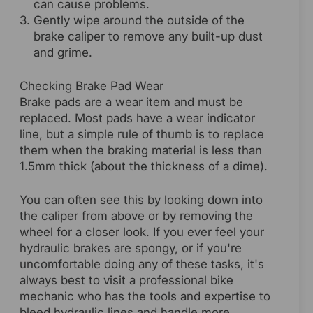
can cause problems.
Gently wipe around the outside of the
brake caliper to remove any built-up dust
and grime.
Checking Brake Pad Wear
Brake pads are a wear item and must be
replaced. Most pads have a wear indicator
line, but a simple rule of thumb is to replace
them when the braking material is less than
1.5mm thick (about the thickness of a dime).
You can often see this by looking down into
the caliper from above or by removing the
wheel for a closer look. If you ever feel your
hydraulic brakes are spongy, or if you're
uncomfortable doing any of these tasks, it's
always best to visit a professional bike
mechanic who has the tools and expertise to
bleed hydraulic lines and handle more