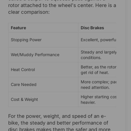
rotor attached to the wheel's center. Here is a
clear comparison:
Feature
Disc Brakes
Stopping Power
Excellent, powerful, and re
Steady and largely unaffe
Wet/Muddy Performance
conditions.
Better, as the rotor is des
Heat Control
get rid of heat.
More complex; pads and r
Care Needed
need attention.
Higher starting cost and sl
Cost & Weight
heavier.
For the power, weight, and speed of an e-
bike, the steady and better performance of
disc brakes makes them the safer and more