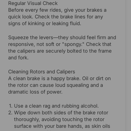
Regular Visual Check
Before every few rides, give your brakes a
quick look. Check the brake lines for any
signs of kinking or leaking fluid.
Squeeze the levers—they should feel firm and
responsive, not soft or "spongy." Check that
the calipers are securely bolted to the frame
and fork.
Cleaning Rotors and Calipers
A clean brake is a happy brake. Oil or dirt on
the rotor can cause loud squealing and a
dramatic loss of power.
Use a clean rag and rubbing alcohol.
Wipe down both sides of the brake rotor
thoroughly, avoiding touching the rotor
surface with your bare hands, as skin oils