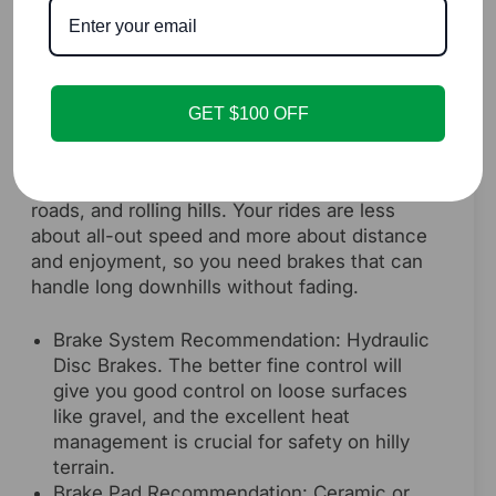
with a strong initial bite, which is great for
reacting to traffic. For a longer-lasting and
more weather-resistant option with similar
noise levels, an upgrade to ceramic pads is
a fantastic investment.
GET $100 OFF
The Weekend Explorer
You enjoy long rides on bike paths, gravel
roads, and rolling hills. Your rides are less
about all-out speed and more about distance
and enjoyment, so you need brakes that can
handle long downhills without fading.
Brake System Recommendation: Hydraulic
Disc Brakes. The better fine control will
give you good control on loose surfaces
like gravel, and the excellent heat
management is crucial for safety on hilly
terrain.
Brake Pad Recommendation: Ceramic or