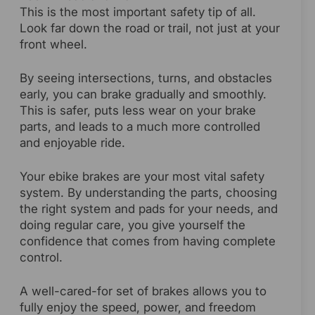
This is the most important safety tip of all.
Look far down the road or trail, not just at your
front wheel.
By seeing intersections, turns, and obstacles
early, you can brake gradually and smoothly.
This is safer, puts less wear on your brake
parts, and leads to a much more controlled
and enjoyable ride.
Your ebike brakes are your most vital safety
system. By understanding the parts, choosing
the right system and pads for your needs, and
doing regular care, you give yourself the
confidence that comes from having complete
control.
A well-cared-for set of brakes allows you to
fully enjoy the speed, power, and freedom