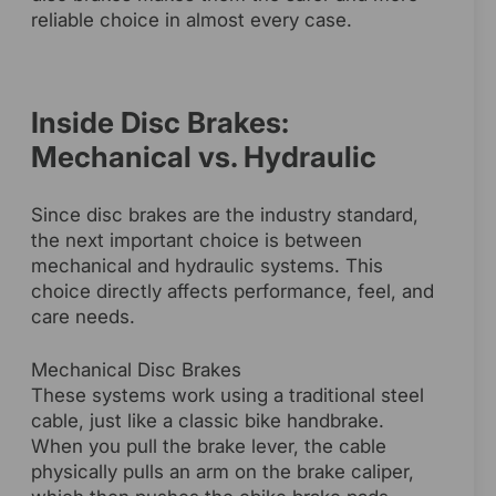
reliable choice in almost every case.
Inside Disc Brakes:
Mechanical vs. Hydraulic
Since disc brakes are the industry standard,
the next important choice is between
mechanical and hydraulic systems. This
choice directly affects performance, feel, and
care needs.
Mechanical Disc Brakes
These systems work using a traditional steel
cable, just like a classic bike handbrake.
When you pull the brake lever, the cable
physically pulls an arm on the brake caliper,