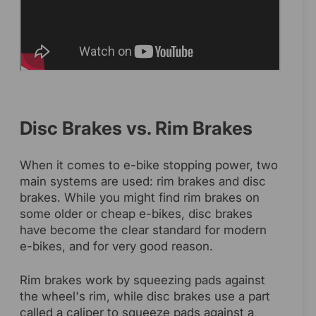
Disc Brakes vs. Rim Brakes
When it comes to e-bike stopping power, two
main systems are used: rim brakes and disc
brakes. While you might find rim brakes on
some older or cheap e-bikes, disc brakes
have become the clear standard for modern
e-bikes, and for very good reason.
Rim brakes work by squeezing pads against
the wheel's rim, while disc brakes use a part
called a caliper to squeeze pads against a