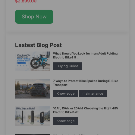
$2,899.00
Shop Now
Lastest Blog Post
What Should You Look for in an Adult Folding
Electric Bike? 9 ...
Buying Guide
7 Ways to Protect Bike Spokes During E-Bike
Transport
Knowledge
maintenance
10Ah, 15Ah, or 20Ah? Choosing the Right 48V
Electric Bike Batt...
Knowledge