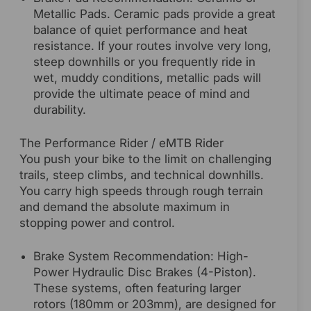
Metallic Pads. Ceramic pads provide a great
balance of quiet performance and heat
resistance. If your routes involve very long,
steep downhills or you frequently ride in
wet, muddy conditions, metallic pads will
provide the ultimate peace of mind and
durability.
The Performance Rider / eMTB Rider
You push your bike to the limit on challenging
trails, steep climbs, and technical downhills.
You carry high speeds through rough terrain
and demand the absolute maximum in
stopping power and control.
Brake System Recommendation: High-
Power Hydraulic Disc Brakes (4-Piston).
These systems, often featuring larger
rotors (180mm or 203mm), are designed for