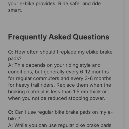
your e-bike provides. Ride safe, and ride
smart.
Frequently Asked Questions
Q: How often should I replace my ebike brake
pads?
A: This depends on your riding style and
conditions, but generally every 6-12 months
for regular commuters and every 3-6 months
for heavy trail riders. Replace them when the
braking material is less than 1.5mm thick or
when you notice reduced stopping power.
Q: Can I use regular bike brake pads on my e-
bike?
A: While you can use regular bike brake pads,