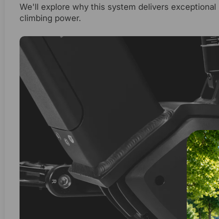
We'll explore why this system delivers exceptional 
climbing power.