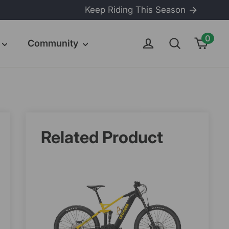
Keep Riding This Season
0
Cart
Log in
Search
Community
Related Product