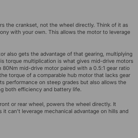
rs the crankset, not the wheel directly. Think of it as
mony with your own. This allows the motor to leverage
tor also gets the advantage of that gearing, multiplying
his torque multiplication is what gives mid-drive motors
an 80Nm mid-drive motor paired with a 0.5:1 gear ratio
he torque of a comparable hub motor that lacks gear
ts performance on steep grades but also allows the
 both efficiency and battery life.
ront or rear wheel, powers the wheel directly. It
 it can't leverage mechanical advantage on hills and