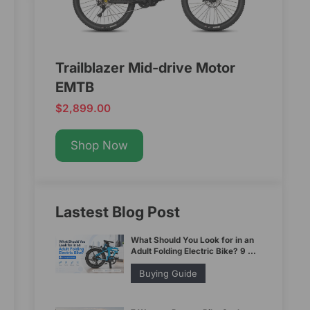
Trailblazer Mid-drive Motor
EMTB
$2,899.00
Shop Now
Lastest Blog Post
What Should You Look for in an
Adult Folding Electric Bike? 9 ...
Buying Guide