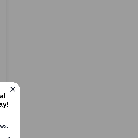
al
ay!
ews.