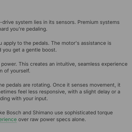
d-drive system lies in its sensors. Premium systems
hard you're pedaling.
 apply to the pedals. The motor's assistance is
nd you get a gentle boost.
 power. This creates an intuitive, seamless experience
n of yourself.
he pedals are rotating. Once it senses movement, it
etimes feel less responsive, with a slight delay or a
ding with your input.
ike Bosch and Shimano use sophisticated torque
erience
over raw power specs alone.