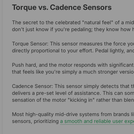
Torque vs. Cadence Sensors
The secret to the celebrated "natural feel" of a mi
don't just know if you're pedaling; they know how 
Torque Sensor: This sensor measures the force you
directly proportional to your effort. Pedal lightly, a
Push hard, and the motor responds with significant
that feels like you're simply a much stronger versio
Cadence Sensor: This sensor simply detects that t
delivers a pre-set level of assistance. This can som
sensation of the motor "kicking in" rather than blen
Most high-quality mid-drive systems from brands l
sensors, prioritizing
a smooth and reliable user exp