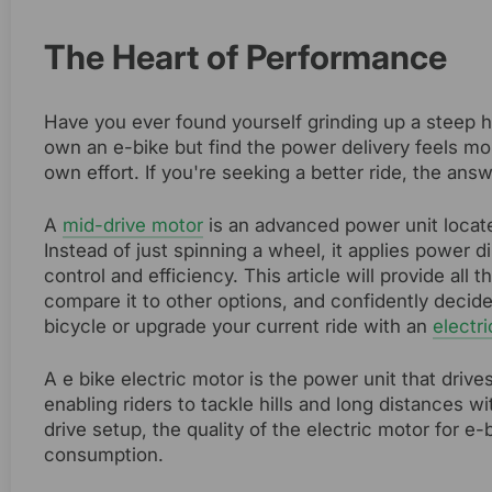
The Heart of Performance
Have you ever found yourself grinding up a steep hi
own an e-bike but find the power delivery feels mo
own effort. If you're seeking a better ride, the answ
A
mid-drive motor
is an advanced power unit locate
Instead of just spinning a wheel, it applies power d
control and efficiency. This article will provide al
compare it to other options, and confidently decid
bicycle or upgrade your current ride with an
electri
A e bike electric motor is the power unit that driv
enabling riders to tackle hills and long distances 
drive setup, the quality of the electric motor for e-
consumption.