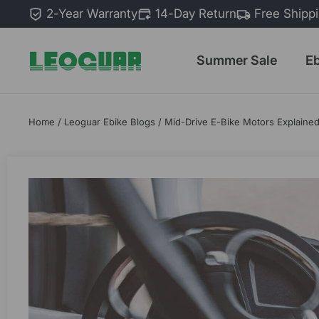
Skip
2-Year Warranty
14-Day Return
Free Shipp
to
content
Summer Sale
E
Home
/
Leoguar Ebike Blogs
/
Mid-Drive E-Bike Motors Explain