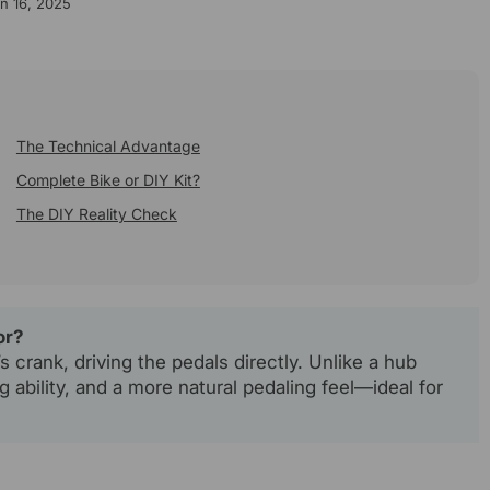
n 16, 2025
The Technical Advantage
Complete Bike or DIY Kit?
The DIY Reality Check
or?
 crank, driving the pedals directly. Unlike a hub
ng ability, and a more natural pedaling feel—ideal for