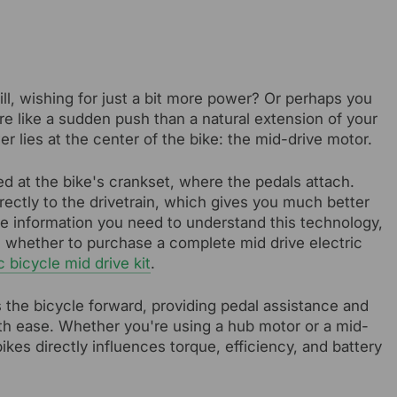
ll, wishing for just a bit more power? Or perhaps you
re like a sudden push than a natural extension of your
er lies at the center of the bike: the mid-drive motor.
d at the bike's crankset, where the pedals attach.
irectly to the drivetrain, which gives you much better
l the information you need to understand this technology,
e whether to purchase a complete mid drive electric
c bicycle mid drive kit
.
es the bicycle forward, providing pedal assistance and
with ease. Whether you're using a hub motor or a mid-
bikes directly influences torque, efficiency, and battery