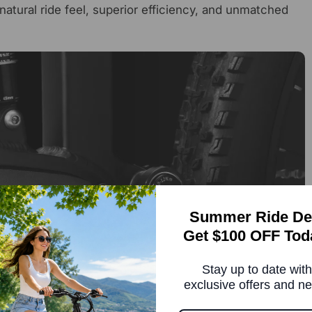
natural ride feel, superior efficiency, and unmatched
Summer Ride De
Get $100 OFF Tod
Stay up to date with
exclusive offers and n