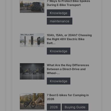
7 Ways to Protect Bike Spokes
During E-Bike Transport
Knowledge
maintenance
10Ah, 15Ah, or 20Ah? Choosing
the Right 48V Electric Bike
Batt...
Knowledge
What Are the Key Differences
Between a Direct-Drive and
Wheel-...
Knowledge
7 Best E-bikes for Camping in
2026
2026
Buying Guide