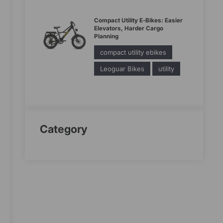
Compact Utility E-Bikes: Easier
Elevators, Harder Cargo
Planning
compact utility ebikes
Leoguar Bikes
utility
Category