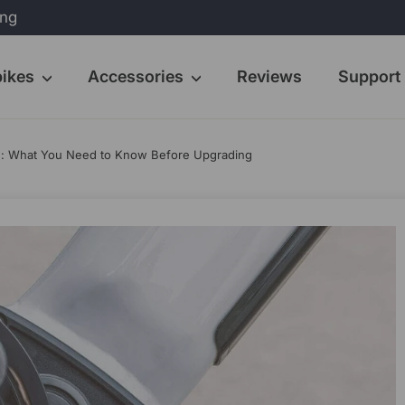
ing
bikes
Accessories
Reviews
Support
ed: What You Need to Know Before Upgrading