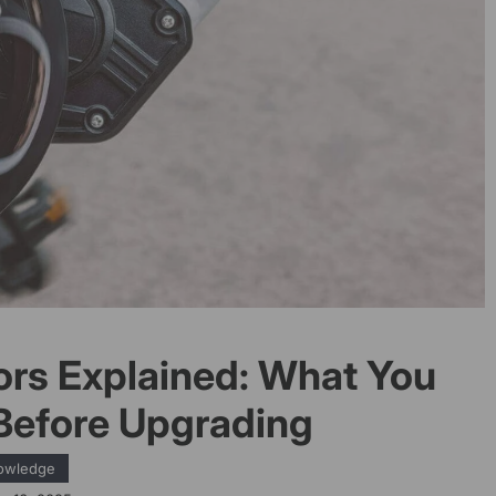
ors Explained: What You
Before Upgrading
owledge