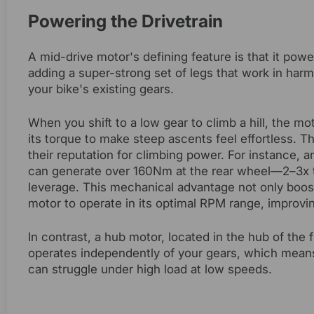
Powering the Drivetrain
A mid-drive motor's defining feature is that it powe
adding a super-strong set of legs that work in har
your bike's existing gears.
When you shift to a low gear to climb a hill, the mo
its torque to make steep ascents feel effortless. T
their reputation for climbing power. For instance, 
can generate over 160Nm at the rear wheel—2–3x t
leverage. This mechanical advantage not only boos
motor to operate in its optimal RPM range, improving
In contrast, a hub motor, located in the hub of the f
operates independently of your gears, which means
can struggle under high load at low speeds.