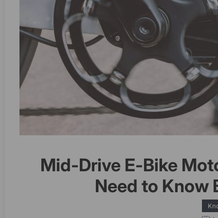
Mid-Drive E-Bike Mot
Need to Know 
Kn