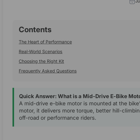
Ju
Contents
The Heart of Performance
Real-World Scenarios
Choosing the Right Kit
Frequently Asked Questions
Quick Answer: What is a Mid-Drive E-Bike Mot
A mid-drive e-bike motor is mounted at the bike’s
motor, it delivers more torque, better hill-climbi
off-road or performance riders.