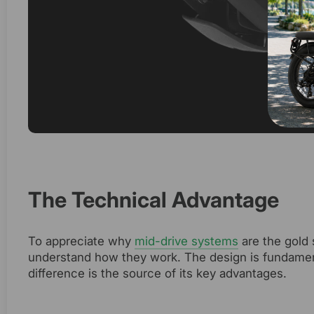
The Technical Advantage
To appreciate why
mid-drive systems
are the gold 
understand how they work. The design is fundamenta
difference is the source of its key advantages.