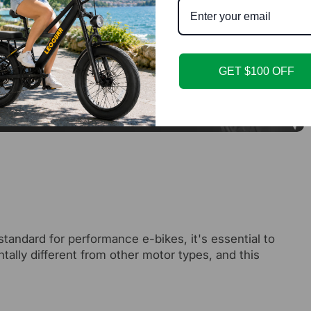
GET $100 OFF
standard for performance e-bikes, it's essential to
lly different from other motor types, and this