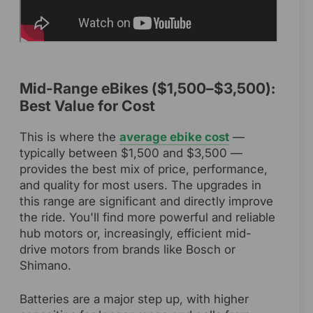
Mid-Range eBikes ($1,500–$3,500):
Best Value for Cost
This is where the
average ebike cost
—
typically between $1,500 and $3,500 —
provides the best mix of price, performance,
and quality for most users. The upgrades in
this range are significant and directly improve
the ride. You'll find more powerful and reliable
hub motors or, increasingly, efficient mid-
drive motors from brands like Bosch or
Shimano.
Batteries are a major step up, with higher