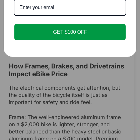
comprehensive safety standard that tests the
entire electrical system—battery, controller,
and charger—as a complete unit to prevent
electrical and fire hazards. This certification is
GET $100 OFF
a critical part of the cost of a well-made e-
bike and provides essential peace of mind.
How Frames, Brakes, and Drivetrains
Impact eBike Price
The electrical components get attention, but
the quality of the bicycle itself is just as
important for safety and ride feel.
Frame: The well-engineered aluminum frame
on a $2,000 bike is lighter, stronger, and
better balanced than the heavy steel or basic
aluminum frame on a $700 model. Premium