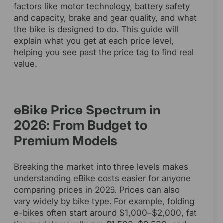
factors like motor technology, battery safety
and capacity, brake and gear quality, and what
the bike is designed to do. This guide will
explain what you get at each price level,
helping you see past the price tag to find real
value.
eBike Price Spectrum in
2026: From Budget to
Premium Models
Breaking the market into three levels makes
understanding eBike costs easier for anyone
comparing prices in 2026. Prices can also
vary widely by bike type. For example, folding
e-bikes often start around $1,000–$2,000, fat