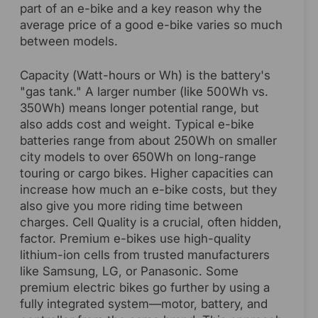
part of an e-bike and a key reason why the
average price of a good e-bike varies so much
between models.
Capacity (Watt-hours or Wh) is the battery's
"gas tank." A larger number (like 500Wh vs.
350Wh) means longer potential range, but
also adds cost and weight. Typical e-bike
batteries range from about 250Wh on smaller
city models to over 650Wh on long-range
touring or cargo bikes. Higher capacities can
increase how much an e-bike costs, but they
also give you more riding time between
charges. Cell Quality is a crucial, often hidden,
factor. Premium e-bikes use high-quality
lithium-ion cells from trusted manufacturers
like Samsung, LG, or Panasonic. Some
premium electric bikes go further by using a
fully integrated system—motor, battery, and