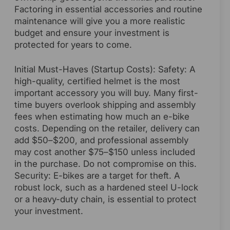
Factoring in essential accessories and routine
maintenance will give you a more realistic
budget and ensure your investment is
protected for years to come.
Initial Must-Haves (Startup Costs): Safety: A
high-quality, certified helmet is the most
important accessory you will buy. Many first-
time buyers overlook shipping and assembly
fees when estimating how much an e-bike
costs. Depending on the retailer, delivery can
add $50–$200, and professional assembly
may cost another $75–$150 unless included
in the purchase. Do not compromise on this.
Security: E-bikes are a target for theft. A
robust lock, such as a hardened steel U-lock
or a heavy-duty chain, is essential to protect
your investment.