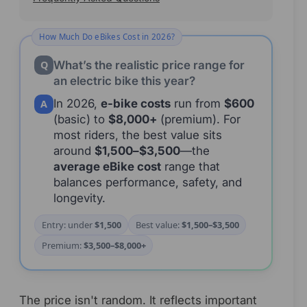
Quick Answer
How Much Do eBikes Cost in 2026?
What’s the realistic price range for
Q
an electric bike this year?
In 2026,
e-bike costs
run from
$600
A
(basic) to
$8,000+
(premium). For
most riders, the best value sits
around
$1,500–$3,500
—the
average eBike cost
range that
balances performance, safety, and
longevity.
Entry: under
$1,500
Best value:
$1,500–$3,500
Premium:
$3,500–$8,000+
The price isn't random. It reflects important