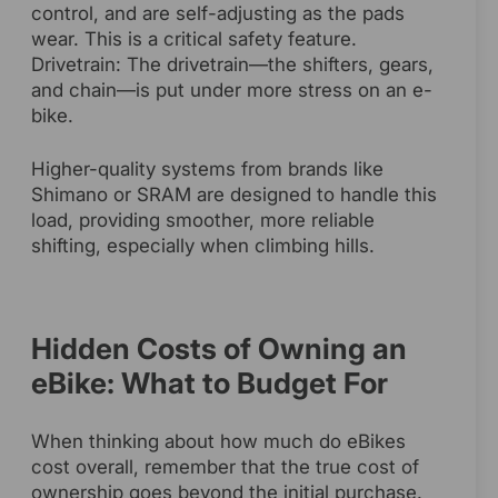
control, and are self-adjusting as the pads
wear. This is a critical safety feature.
Drivetrain: The drivetrain—the shifters, gears,
and chain—is put under more stress on an e-
bike.
Higher-quality systems from brands like
Shimano or SRAM are designed to handle this
load, providing smoother, more reliable
shifting, especially when climbing hills.
Hidden Costs of Owning an
eBike: What to Budget For
When thinking about how much do eBikes
cost overall, remember that the true cost of
ownership goes beyond the initial purchase.