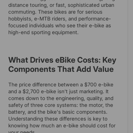
distance touring, or fast, sophisticated urban
commuting. These bikes are for serious
hobbyists, e-MTB riders, and performance-
focused individuals who see their e-bike as
high-end sporting equipment.
What Drives eBike Costs: Key
Components That Add Value
The price difference between a $700 e-bike
and a $2,700 e-bike isn't just marketing. It
comes down to the engineering, quality, and
safety of three core systems: the motor, the
battery, and the bike's basic components.
Understanding these differences is key to
knowing how much an e-bike should cost for
your needs.