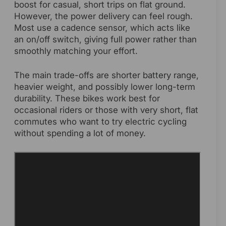
boost for casual, short trips on flat ground.
However, the power delivery can feel rough.
Most use a cadence sensor, which acts like
an on/off switch, giving full power rather than
smoothly matching your effort.
The main trade-offs are shorter battery range,
heavier weight, and possibly lower long-term
durability. These bikes work best for
occasional riders or those with very short, flat
commutes who want to try electric cycling
without spending a lot of money.