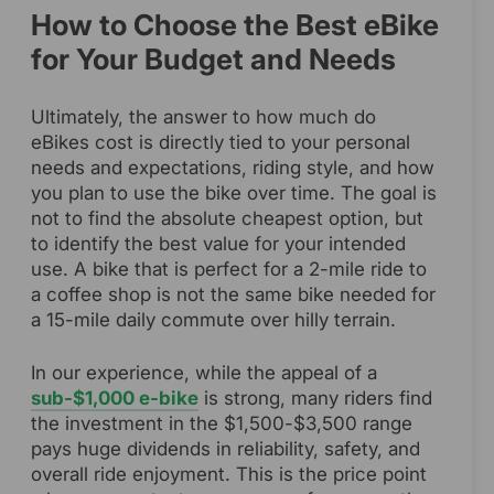
How to Choose the Best eBike
for Your Budget and Needs
Ultimately, the answer to how much do
eBikes cost is directly tied to your personal
needs and expectations, riding style, and how
you plan to use the bike over time. The goal is
not to find the absolute cheapest option, but
to identify the best value for your intended
use. A bike that is perfect for a 2-mile ride to
a coffee shop is not the same bike needed for
a 15-mile daily commute over hilly terrain.
In our experience, while the appeal of a
sub-$1,000 e-bike
is strong, many riders find
the investment in the $1,500-$3,500 range
pays huge dividends in reliability, safety, and
overall ride enjoyment. This is the price point