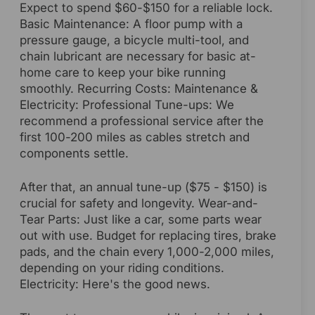
Expect to spend $60-$150 for a reliable lock.
Basic Maintenance: A floor pump with a
pressure gauge, a bicycle multi-tool, and
chain lubricant are necessary for basic at-
home care to keep your bike running
smoothly. Recurring Costs: Maintenance &
Electricity: Professional Tune-ups: We
recommend a professional service after the
first 100-200 miles as cables stretch and
components settle.
After that, an annual tune-up ($75 - $150) is
crucial for safety and longevity. Wear-and-
Tear Parts: Just like a car, some parts wear
out with use. Budget for replacing tires, brake
pads, and the chain every 1,000-2,000 miles,
depending on your riding conditions.
Electricity: Here's the good news.