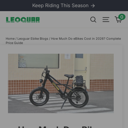
Skip
Keep Riding This Season
to
content
0
Ca
Search
Site na
Home
/
Leoguar Ebike Blogs
/
How Much Do eBikes Cost in 2026? Complete
Price Guide