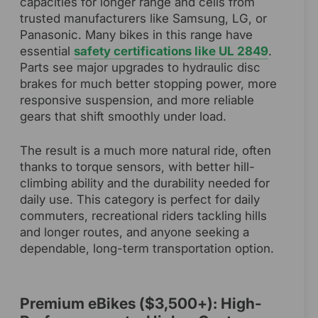
capacities for longer range and cells from
trusted manufacturers like Samsung, LG, or
Panasonic. Many bikes in this range have
essential
safety certifications like UL 2849
.
Parts see major upgrades to hydraulic disc
brakes for much better stopping power, more
responsive suspension, and more reliable
gears that shift smoothly under load.
The result is a much more natural ride, often
thanks to torque sensors, with better hill-
climbing ability and the durability needed for
daily use. This category is perfect for daily
commuters, recreational riders tackling hills
and longer routes, and anyone seeking a
dependable, long-term transportation option.
Premium eBikes ($3,500+): High-