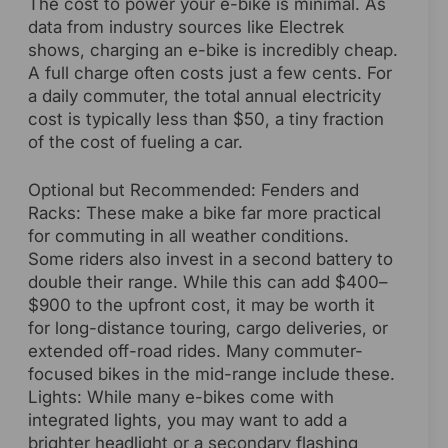
The cost to power your e-bike is minimal. As
data from industry sources like Electrek
shows, charging an e-bike is incredibly cheap.
A full charge often costs just a few cents. For
a daily commuter, the total annual electricity
cost is typically less than $50, a tiny fraction
of the cost of fueling a car.
Optional but Recommended: Fenders and
Racks: These make a bike far more practical
for commuting in all weather conditions.
Some riders also invest in a second battery to
double their range. While this can add $400–
$900 to the upfront cost, it may be worth it
for long-distance touring, cargo deliveries, or
extended off-road rides. Many commuter-
focused bikes in the mid-range include these.
Lights: While many e-bikes come with
integrated lights, you may want to add a
brighter headlight or a secondary flashing