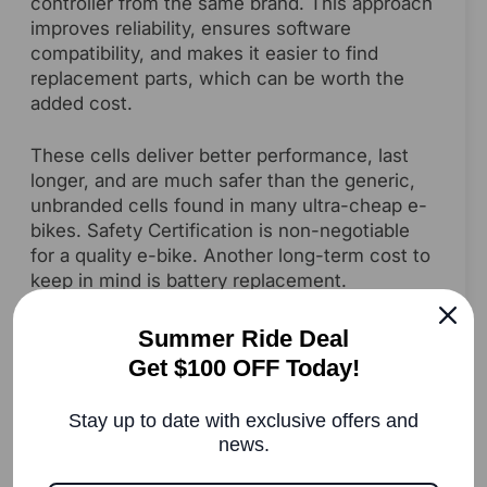
controller from the same brand. This approach
improves reliability, ensures software
compatibility, and makes it easier to find
replacement parts, which can be worth the
added cost.
These cells deliver better performance, last
longer, and are much safer than the generic,
unbranded cells found in many ultra-cheap e-
bikes. Safety Certification is non-negotiable
for a quality e-bike. Another long-term cost to
keep in mind is battery replacement.
Depending on capacity, brand, and
certification, a new e-bike battery can range
Summer Ride Deal
from $400 to over $900. Since most high-
Get $100 OFF Today!
quality batteries last three to five years, this is
an important part of calculating the average e-
Stay up to date with exclusive offers and
bike cost over time.
news.
Look for UL 2849 certification. This is a