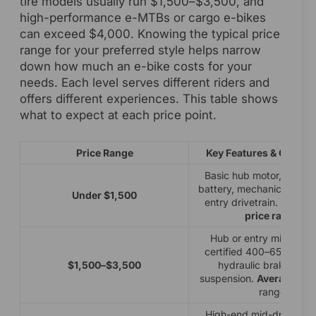
tire models usually run $1,500–$3,500, and
high-performance e-MTBs or cargo e-bikes
can exceed $4,000. Knowing the typical price
range for your preferred style helps narrow
down how much an e-bike costs for your
needs. Each level serves different riders and
offers different experiences. This table shows
what to expect at each price point.
Price Range
Key Features & Compo
Basic hub motor, 250–
battery, mechanical disc 
Under $1,500
entry drivetrain. Lowes
price range
.
Hub or entry mid-drive
certified 400–650Wh ba
$1,500–$3,500
hydraulic brakes, bet
suspension.
Average eBi
range.
High-end mid-drive, 6