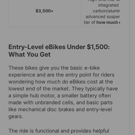
integrated battery
$3,500+
carbon/aluminum fra
advanced suspension. P
tier of
how much do eBik
Entry-Level eBikes Under $1,500:
What You Get
These bikes give you the basic e-bike
experience and are the entry point for riders
wondering how much do eBikes cost at the
lowest end of the market. They typically have
a simple hub motor, a smaller battery often
made with unbranded cells, and basic parts
like mechanical disc brakes and entry-level
gears.
The ride is functional and provides helpful