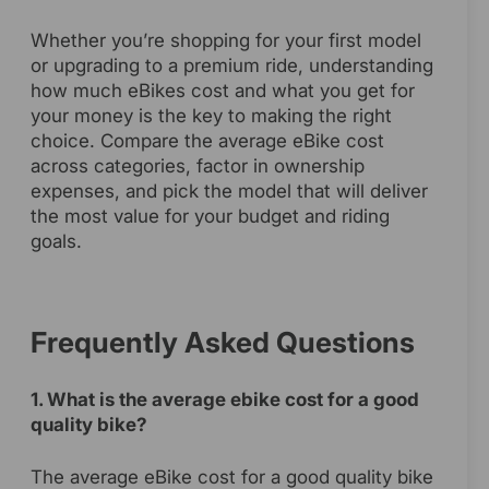
Whether you’re shopping for your first model
or upgrading to a premium ride, understanding
how much eBikes cost and what you get for
your money is the key to making the right
choice. Compare the average eBike cost
across categories, factor in ownership
expenses, and pick the model that will deliver
the most value for your budget and riding
goals.
Frequently Asked Questions
1. What is the average ebike cost for a good
quality bike?
The average eBike cost for a good quality bike