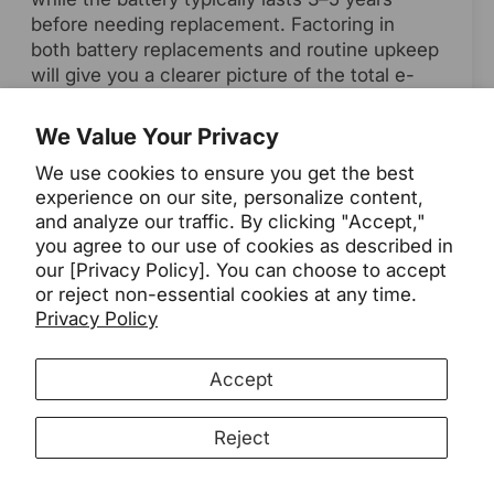
before needing replacement. Factoring in
both battery replacements and routine upkeep
will give you a clearer picture of the total e-
bike costs over its lifespan.
We Value Your Privacy
7. Is an e-bike really worth it?
We use cookies to ensure you get the best
experience on our site, personalize content,
For many riders, the answer is yes—especially
and analyze our traffic. By clicking "Accept,"
when you choose a model that matches your
you agree to our use of cookies as described in
needs. The convenience, speed, and ability to
our [Privacy Policy]. You can choose to accept
replace short car trips can make the
or reject non-essential cookies at any time.
investment worthwhile. By understanding how
Privacy Policy
much an e-bike costs up front and over time,
you can select one that delivers excellent
Accept
value in both performance and long-term
savings.
Reject