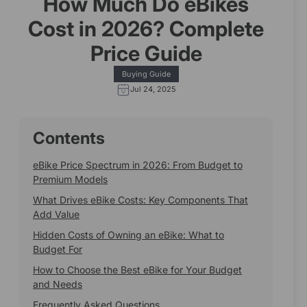
How Much Do eBikes
Cost in 2026? Complete
Price Guide
Buying Guide
Jul 24, 2025
Contents
eBike Price Spectrum in 2026: From Budget to
Premium Models
What Drives eBike Costs: Key Components That
Add Value
Hidden Costs of Owning an eBike: What to
Budget For
How to Choose the Best eBike for Your Budget
and Needs
Frequently Asked Questions