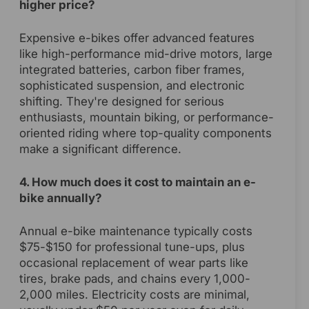
higher price?
Expensive e-bikes offer advanced features
like high-performance mid-drive motors, large
integrated batteries, carbon fiber frames,
sophisticated suspension, and electronic
shifting. They're designed for serious
enthusiasts, mountain biking, or performance-
oriented riding where top-quality components
make a significant difference.
4. How much does it cost to maintain an e-
bike annually?
Annual e-bike maintenance typically costs
$75-$150 for professional tune-ups, plus
occasional replacement of wear parts like
tires, brake pads, and chains every 1,000-
2,000 miles. Electricity costs are minimal,