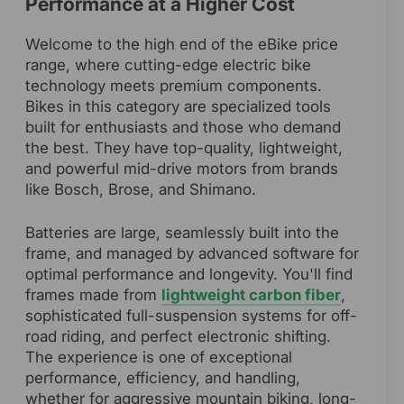
Performance at a Higher Cost
Welcome to the high end of the eBike price
range, where cutting-edge electric bike
technology meets premium components.
Bikes in this category are specialized tools
built for enthusiasts and those who demand
the best. They have top-quality, lightweight,
and powerful mid-drive motors from brands
like Bosch, Brose, and Shimano.
Batteries are large, seamlessly built into the
frame, and managed by advanced software for
optimal performance and longevity. You'll find
frames made from
lightweight carbon fiber
,
sophisticated full-suspension systems for off-
road riding, and perfect electronic shifting.
The experience is one of exceptional
performance, efficiency, and handling,
whether for aggressive mountain biking, long-