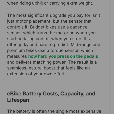
when riding uphill or carrying extra weight.
The most significant upgrade you pay for isn't
just motor placement, but the sensor that
controls it. Budget bikes use a cadence
sensor, which turns the motor on when you
start pedaling and off when you stop. It's
often jerky and hard to predict. Mid-range and
premium bikes use a torque sensor, which
measures
how hard you press on the pedals
and delivers matching power. The result is a
seamless, natural boost that feels like an
extension of your own effort.
eBike Battery Costs, Capacity, and
Lifespan
The battery is often the single most expensive