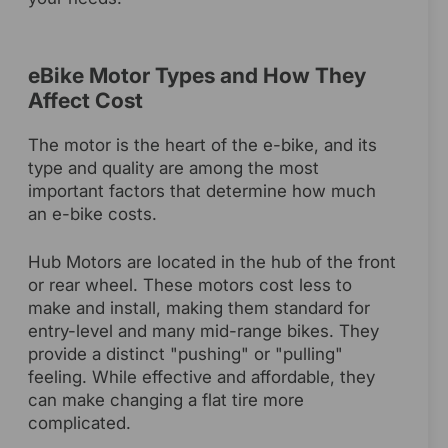
eBike Motor Types and How They
Affect Cost
The motor is the heart of the e-bike, and its
type and quality are among the most
important factors that determine how much
an e-bike costs.
Hub Motors are located in the hub of the front
or rear wheel. These motors cost less to
make and install, making them standard for
entry-level and many mid-range bikes. They
provide a distinct "pushing" or "pulling"
feeling. While effective and affordable, they
can make changing a flat tire more
complicated.