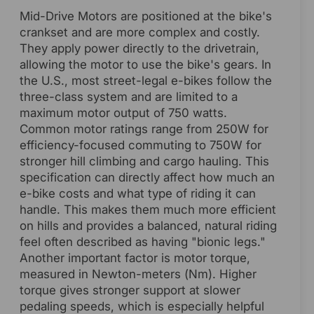
Mid-Drive Motors are positioned at the bike's
crankset and are more complex and costly.
They apply power directly to the drivetrain,
allowing the motor to use the bike's gears. In
the U.S., most street-legal e-bikes follow the
three-class system and are limited to a
maximum motor output of 750 watts.
Common motor ratings range from 250W for
efficiency-focused commuting to 750W for
stronger hill climbing and cargo hauling. This
specification can directly affect how much an
e-bike costs and what type of riding it can
handle. This makes them much more efficient
on hills and provides a balanced, natural riding
feel often described as having "bionic legs."
Another important factor is motor torque,
measured in Newton-meters (Nm). Higher
torque gives stronger support at slower
pedaling speeds, which is especially helpful