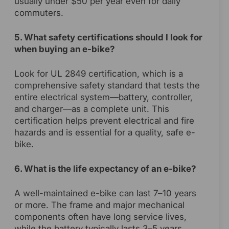
usually under $50 per year even for daily
commuters.
5. What safety certifications should I look for
when buying an e-bike?
Look for UL 2849 certification, which is a
comprehensive safety standard that tests the
entire electrical system—battery, controller,
and charger—as a complete unit. This
certification helps prevent electrical and fire
hazards and is essential for a quality, safe e-
bike.
6. What is the life expectancy of an e-bike?
A well-maintained e-bike can last 7–10 years
or more. The frame and major mechanical
components often have long service lives,
while the battery typically lasts 3–5 years