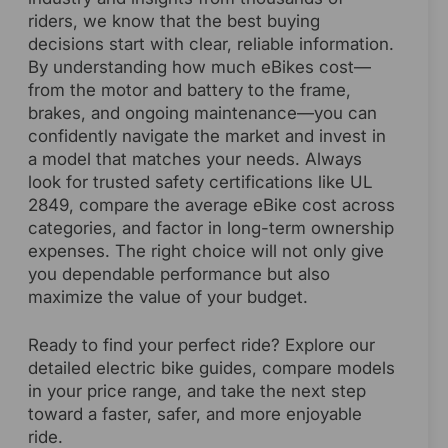
riders, we know that the best buying
decisions start with clear, reliable information.
By understanding how much eBikes cost—
from the motor and battery to the frame,
brakes, and ongoing maintenance—you can
confidently navigate the market and invest in
a model that matches your needs. Always
look for trusted safety certifications like UL
2849, compare the average eBike cost across
categories, and factor in long-term ownership
expenses. The right choice will not only give
you dependable performance but also
maximize the value of your budget.
Ready to find your perfect ride? Explore our
detailed electric bike guides, compare models
in your price range, and take the next step
toward a faster, safer, and more enjoyable
ride.