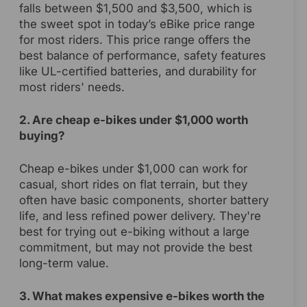
falls between $1,500 and $3,500, which is
the sweet spot in today’s eBike price range
for most riders. This price range offers the
best balance of performance, safety features
like UL-certified batteries, and durability for
most riders' needs.
2. Are cheap e-bikes under $1,000 worth
buying?
Cheap e-bikes under $1,000 can work for
casual, short rides on flat terrain, but they
often have basic components, shorter battery
life, and less refined power delivery. They're
best for trying out e-biking without a large
commitment, but may not provide the best
long-term value.
3. What makes expensive e-bikes worth the