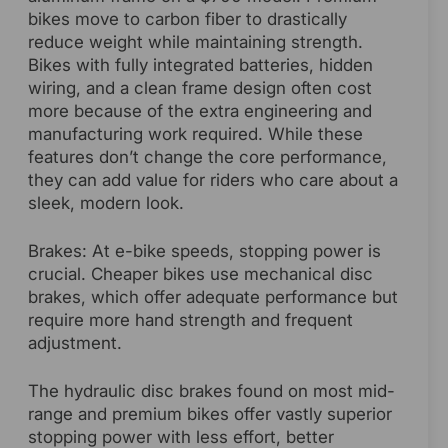
bikes move to carbon fiber to drastically
reduce weight while maintaining strength.
Bikes with fully integrated batteries, hidden
wiring, and a clean frame design often cost
more because of the extra engineering and
manufacturing work required. While these
features don’t change the core performance,
they can add value for riders who care about a
sleek, modern look.
Brakes: At e-bike speeds, stopping power is
crucial. Cheaper bikes use mechanical disc
brakes, which offer adequate performance but
require more hand strength and frequent
adjustment.
The hydraulic disc brakes found on most mid-
range and premium bikes offer vastly superior
stopping power with less effort, better