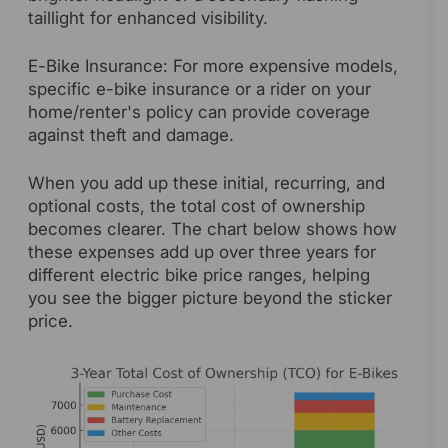
taillight for enhanced visibility.
E-Bike Insurance: For more expensive models,
specific e-bike insurance or a rider on your
home/renter's policy can provide coverage
against theft and damage.
When you add up these initial, recurring, and
optional costs, the total cost of ownership
becomes clearer. The chart below shows how
these expenses add up over three years for
different electric bike price ranges, helping
you see the bigger picture beyond the sticker
price.