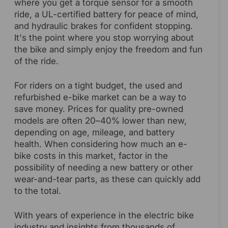
where you get a torque sensor for a smooth
ride, a UL-certified battery for peace of mind,
and hydraulic brakes for confident stopping.
It's the point where you stop worrying about
the bike and simply enjoy the freedom and fun
of the ride.
For riders on a tight budget, the used and
refurbished e-bike market can be a way to
save money. Prices for quality pre-owned
models are often 20–40% lower than new,
depending on age, mileage, and battery
health. When considering how much an e-
bike costs in this market, factor in the
possibility of needing a new battery or other
wear-and-tear parts, as these can quickly add
to the total.
With years of experience in the electric bike
industry and insights from thousands of