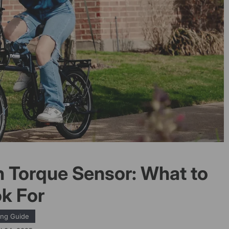
h Torque Sensor: What to
k For
ing Guide