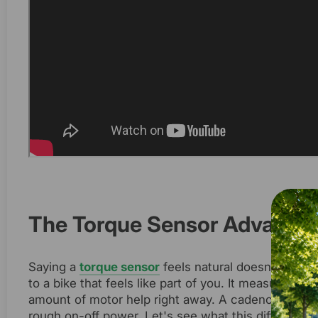
The Torque Sensor Advantage
Saying a
torque sensor
feels natural doesn't say e
to a bike that feels like part of you. It measures h
amount of motor help right away. A cadence sensor
rough on-off power. Let's see what this difference 