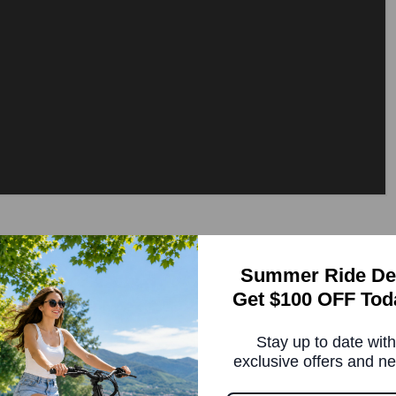
 on a Folding eBike
Summer Ride De
Get $100 OFF Tod
nough. It changes the ebike from a machine you ride on
Stay up to date with
ow hard you push the pedals and gives you the right
exclusive offers and n
 only knows if you're pedaling or not, which means
means in real life. A responsive torque-sensing folding