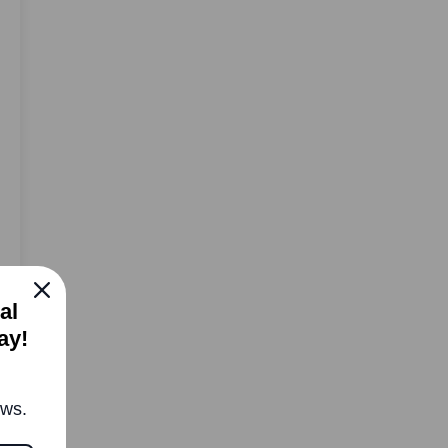
al
ay!
ews.