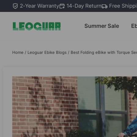
Skip
2-Year Warranty
14-Day Return
Free Shipp
to
content
Summer Sale
E
Home
/
Leoguar Ebike Blogs
/
Best Folding eBike with Torque Se