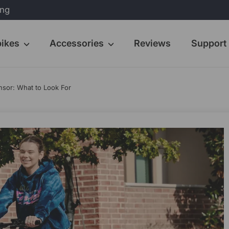
ing
bikes
Accessories
Reviews
Support
nsor: What to Look For