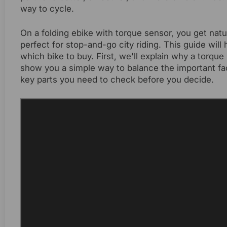
way to cycle.
On a folding ebike with torque sensor, you get natu
perfect for stop-and-go city riding. This guide wi
which bike to buy. First, we'll explain why a torqu
show you a simple way to balance the important facto
key parts you need to check before you decide.