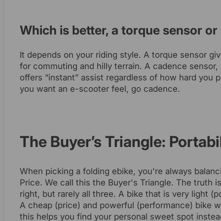
Which is better, a torque sensor o
It depends on your riding style. A torque sensor g
for commuting and hilly terrain. A cadence sensor, 
offers “instant” assist regardless of how hard you p
you want an e-scooter feel, go cadence.
The Buyer’s Triangle: Portabi
When picking a folding ebike, you're always balanci
Price. We call this the Buyer's Triangle. The truth 
right, but rarely all three. A bike that is very light
A cheap (price) and powerful (performance) bike wil
this helps you find your personal sweet spot instead