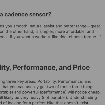
r a cadence sensor?
ives you smooth, natural assist and better range—great
on the other hand, is simpler, more affordable, and
edal. If you want a workout-like ride, choose torque. If
lity, Performance, and Price
ng three key areas: Portability, Performance, and
is that you can usually get two of these three things
 (portable) and powerful (performance) will not be cheap.
l likely be very heavy (not portable). Understanding
 of looking for a perfect bike that doesn't exist.