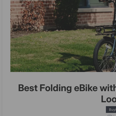
Best Folding eBike wit
Loo
Buy