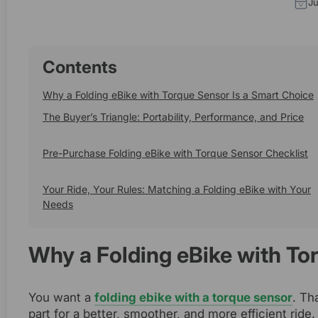
Ju
Contents
Why a Folding eBike with Torque Sensor Is a Smart Choice
The Buyer’s Triangle: Portability, Performance, and Price
Pre-Purchase Folding eBike with Torque Sensor Checklist
Your Ride, Your Rules: Matching a Folding eBike with Your
Needs
Why a Folding eBike with To
You want a
folding ebike with a torque sensor
. Th
part for a better, smoother, and more efficient ride.