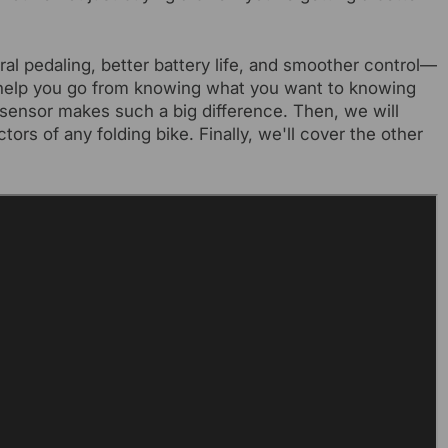
ral pedaling, better battery life, and smoother control—
ll help you go from knowing what you want to knowing
e sensor makes such a big difference. Then, we will
rs of any folding bike. Finally, we'll cover the other