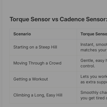
Torque Sensor vs Cadence Sensor:
Scenario
Torque Senso
Instant, smoo
Starting on a Steep Hill
matches your 
Gentle, easy 
Moving Through a Crowd
control.
Lets you work
Getting a Workout
as extra suppo
Smoothly cha
Climbing a Long, Easy Hill
you get tired 