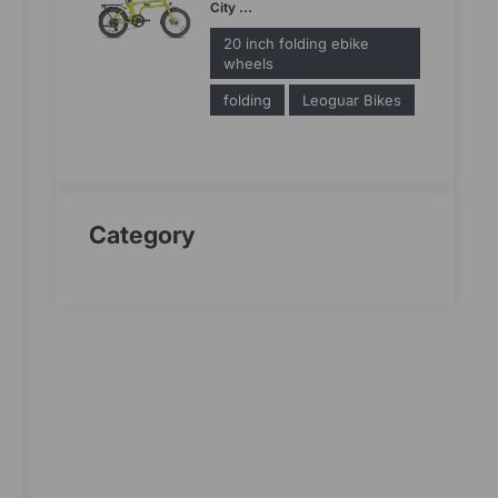
City ...
20 inch folding ebike
wheels
folding
Leoguar Bikes
Category