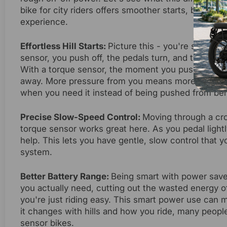
bike for city riders offers smoother starts, better 
experience.
Effortless Hill Starts:
Picture this - you're stopped 
sensor, you push off, the pedals turn, and then - lur
With a torque sensor, the moment you push the pe
away. More pressure from you means more help from 
when you need it instead of being pushed from beh
Precise Slow-Speed Control:
Moving through a cro
torque sensor works great here. As you pedal lightl
help. This lets you have gentle, slow control that y
system.
Better Battery Range:
Being smart with power save
you actually need, cutting out the wasted energy o
you're just riding easy. This smart power use can
it changes with hills and how you ride, many peopl
sensor bikes.