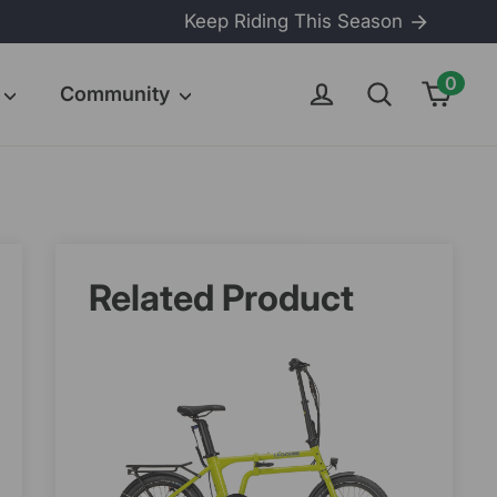
Keep Riding This Season
0
Cart
Log in
Search
Community
Related Product