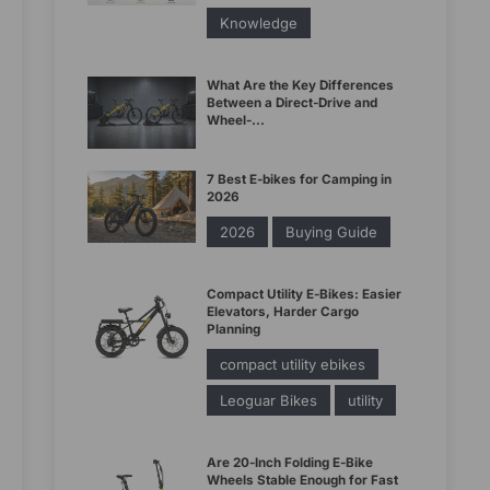
Knowledge
What Are the Key Differences
Between a Direct-Drive and
Wheel-...
7 Best E-bikes for Camping in
2026
2026
Buying Guide
Compact Utility E-Bikes: Easier
Elevators, Harder Cargo
Planning
compact utility ebikes
Leoguar Bikes
utility
Are 20-Inch Folding E-Bike
Wheels Stable Enough for Fast