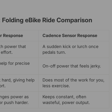
 Folding eBike Ride Comparison
r Response
Cadence Sensor Response
th power that
A sudden kick or lurch once
effort.
pedals turn.
help for precise
On-off power that feels jerky.
 hard, giving help
Does most of the work for you,
rt.
less exercise.
nges power as
Keeps constant, often
or push harder.
wasteful, power output.