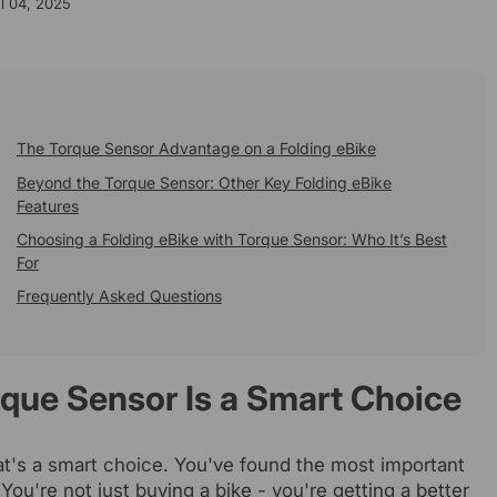
l 04, 2025
The Torque Sensor Advantage on a Folding eBike
Beyond the Torque Sensor: Other Key Folding eBike
Features
Choosing a Folding eBike with Torque Sensor: Who It’s Best
For
Frequently Asked Questions
rque Sensor Is a Smart Choice
at's a smart choice. You've found the most important
 You're not just buying a bike - you're getting a better