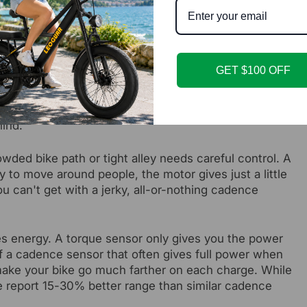
stop control, and a more confident urban riding
at a light at the bottom of a steep hill. With a cadence
GET $100 OFF
ch - the motor kicks in at full power for that level.
dal, the motor gives smooth and matching power right
the motor. It's like having a helpful wind appear
ind.
wded bike path or tight alley needs careful control. A
y to move around people, the motor gives just a little
ou can't get with a jerky, all-or-nothing cadence
s energy. A torque sensor only gives you the power
f a cadence sensor that often gives full power when
 make your bike go much farther on each charge. While
e report 15-30% better range than similar cadence