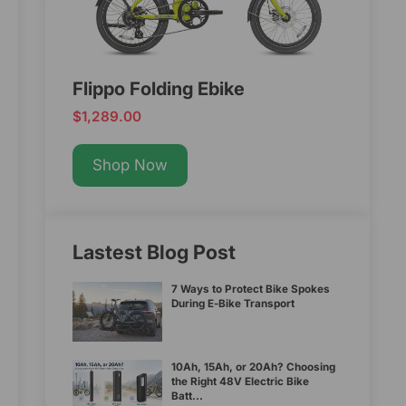
Flippo Folding Ebike
$1,289.00
Shop Now
Lastest Blog Post
7 Ways to Protect Bike Spokes
During E-Bike Transport
10Ah, 15Ah, or 20Ah? Choosing
the Right 48V Electric Bike
Batt...