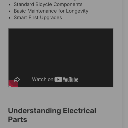
Standard Bicycle Components
Basic Maintenance for Longevity
Smart First Upgrades
Understanding Electrical
Parts