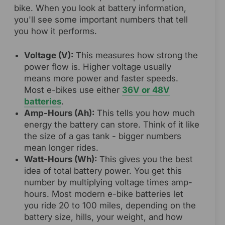
bike. When you look at battery information,
you'll see some important numbers that tell
you how it performs.
Voltage (V):
This measures how strong the
power flow is. Higher voltage usually
means more power and faster speeds.
Most e-bikes use either
36V or 48V
batteries
.
Amp-Hours (Ah):
This tells you how much
energy the battery can store. Think of it like
the size of a gas tank - bigger numbers
mean longer rides.
Watt-Hours (Wh):
This gives you the best
idea of total battery power. You get this
number by multiplying voltage times amp-
hours. Most modern e-bike batteries let
you ride 20 to 100 miles, depending on the
battery size, hills, your weight, and how