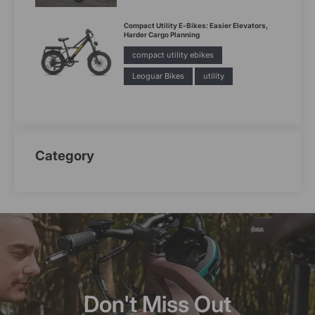
Compact Utility E-Bikes: Easier Elevators,
Harder Cargo Planning
compact utility ebikes
Leoguar Bikes
utility
Category
Don't Miss Out