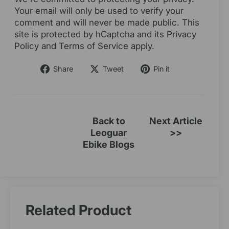
Your email will only be used to verify your
comment and will never be made public. This
site is protected by hCaptcha and its Privacy
Policy and Terms of Service apply.
Share
Tweet
Pin
Share
Tweet
Pin it
on
on
on
Facebook
Twitter
Pinterest
Back to
Next Article
Leoguar
>>
Ebike Blogs
Related Product