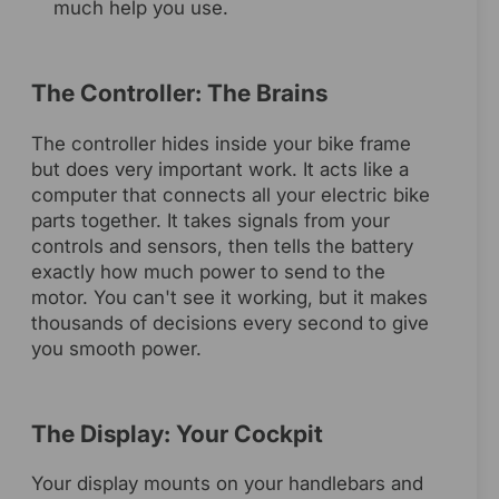
much help you use.
The Controller: The Brains
The controller hides inside your bike frame
but does very important work. It acts like a
computer that connects all your electric bike
parts together. It takes signals from your
controls and sensors, then tells the battery
exactly how much power to send to the
motor. You can't see it working, but it makes
thousands of decisions every second to give
you smooth power.
The Display: Your Cockpit
Your display mounts on your handlebars and