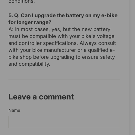
conditions.
5. Q: Can I upgrade the battery on my e-bike
for longer range?
A: In most cases, yes, but the new battery
must be compatible with your bike's voltage
and controller specifications. Always consult
with your bike manufacturer or a qualified e-
bike shop before upgrading to ensure safety
and compatibility.
Leave a comment
Name