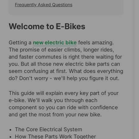
Frequently Asked Questions
Welcome to E-Bikes
Getting a
new electric bike
feels amazing.
The promise of easier climbs, longer rides,
and faster commutes is right there waiting for
you. But all those new electric bike parts can
seem confusing at first. What does everything
do? Don't worry - we'll help you figure it out.
This guide will explain every key part of your
e-bike. We'll walk you through each
component so you can ride with confidence
and get the most from your new bike.
The Core Electrical System
How These Parts Work Together