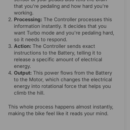
that you're pedaling and how hard you're
working.
Processing:
The Controller processes this
information instantly. It decides that you
want Turbo mode and you're pedaling hard,
so it needs to respond.
Action:
The Controller sends exact
instructions to the Battery, telling it to
release a specific amount of electrical
energy.
Output:
This power flows from the Battery
to the Motor, which changes the electrical
energy into rotational force that helps you
climb the hill.
This whole process happens almost instantly,
making the bike feel like it reads your mind.