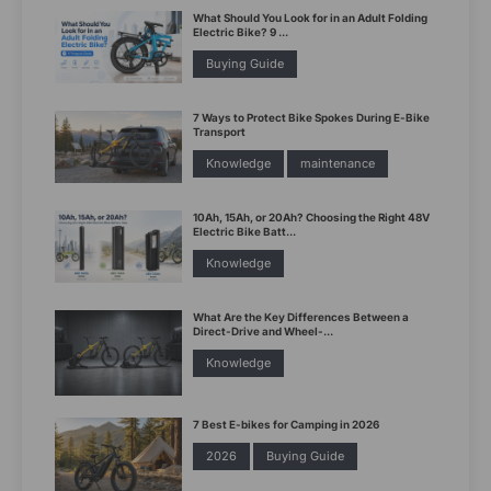
What Should You Look for in an Adult Folding
Electric Bike? 9 ...
Buying Guide
7 Ways to Protect Bike Spokes During E-Bike
Transport
Knowledge
maintenance
10Ah, 15Ah, or 20Ah? Choosing the Right 48V
Electric Bike Batt...
Knowledge
What Are the Key Differences Between a
Direct-Drive and Wheel-...
Knowledge
7 Best E-bikes for Camping in 2026
2026
Buying Guide