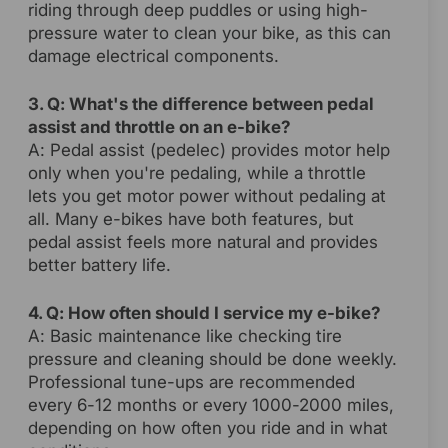
riding through deep puddles or using high-
pressure water to clean your bike, as this can
damage electrical components.
3. Q: What's the difference between pedal
assist and throttle on an e-bike?
A: Pedal assist (pedelec) provides motor help
only when you're pedaling, while a throttle
lets you get motor power without pedaling at
all. Many e-bikes have both features, but
pedal assist feels more natural and provides
better battery life.
4. Q: How often should I service my e-bike?
A: Basic maintenance like checking tire
pressure and cleaning should be done weekly.
Professional tune-ups are recommended
every 6-12 months or every 1000-2000 miles,
depending on how often you ride and in what