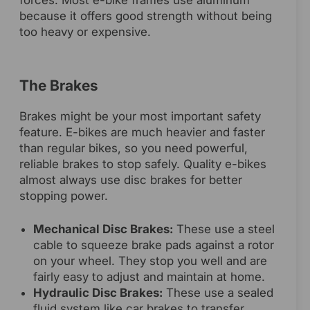
forces. Most e-bike frames use aluminum
because it offers good strength without being
too heavy or expensive.
The Brakes
Brakes might be your most important safety
feature. E-bikes are much heavier and faster
than regular bikes, so you need powerful,
reliable brakes to stop safely. Quality e-bikes
almost always use disc brakes for better
stopping power.
Mechanical Disc Brakes:
These use a steel
cable to squeeze brake pads against a rotor
on your wheel. They stop you well and are
fairly easy to adjust and maintain at home.
Hydraulic Disc Brakes:
These use a sealed
fluid system like car brakes to transfer