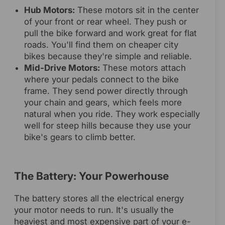
Hub Motors:
These motors sit in the center
of your front or rear wheel. They push or
pull the bike forward and work great for flat
roads. You'll find them on cheaper city
bikes because they're simple and reliable.
Mid-Drive Motors:
These motors attach
where your pedals connect to the bike
frame. They send power directly through
your chain and gears, which feels more
natural when you ride. They work especially
well for steep hills because they use your
bike's gears to climb better.
The Battery: Your Powerhouse
The battery stores all the electrical energy
your motor needs to run. It's usually the
heaviest and most expensive part of your e-