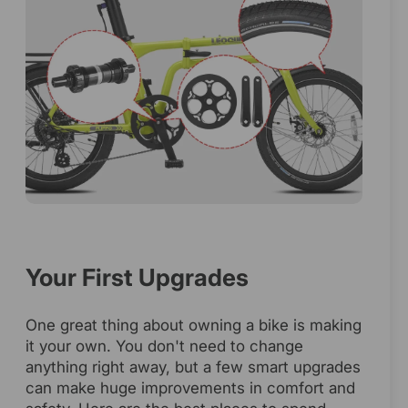
Your First Upgrades
One great thing about owning a bike is making
it your own. You don't need to change
anything right away, but a few smart upgrades
can make huge improvements in comfort and