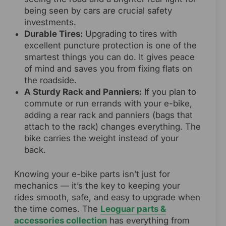
being seen by cars are crucial safety
investments.
Durable Tires:
Upgrading to tires with
excellent puncture protection is one of the
smartest things you can do. It gives peace
of mind and saves you from fixing flats on
the roadside.
A Sturdy Rack and Panniers:
If you plan to
commute or run errands with your e-bike,
adding a rear rack and panniers (bags that
attach to the rack) changes everything. The
bike carries the weight instead of your
back.
Knowing your e-bike parts isn’t just for
mechanics — it’s the key to keeping your
rides smooth, safe, and easy to upgrade when
the time comes. The
Leoguar parts &
accessories collection
has everything from