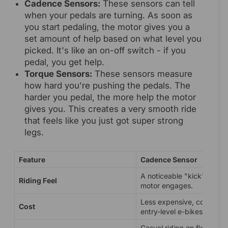
Cadence Sensors:
These sensors can tell
when your pedals are turning. As soon as
you start pedaling, the motor gives you a
set amount of help based on what level you
picked. It's like an on-off switch - if you
pedal, you get help.
Torque Sensors:
These sensors measure
how hard you're pushing the pedals. The
harder you pedal, the more help the motor
gives you. This creates a very smooth ride
that feels like you just got super strong
legs.
Feature
Cadence Sensor
A noticeable "kick" when 
Riding Feel
motor engages.
Less expensive, common 
Cost
entry-level e-bikes.
Casual riding on flat terrai