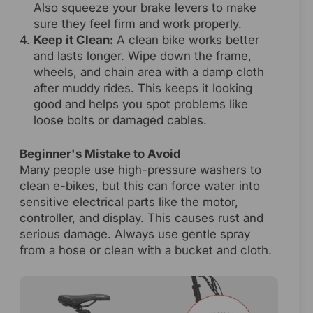
Also squeeze your brake levers to make
sure they feel firm and work properly.
Keep it Clean:
A clean bike works better
and lasts longer. Wipe down the frame,
wheels, and chain area with a damp cloth
after muddy rides. This keeps it looking
good and helps you spot problems like
loose bolts or damaged cables.
Beginner's Mistake to Avoid
Many people use high-pressure washers to
clean e-bikes, but this can force water into
sensitive electrical parts like the motor,
controller, and display. This causes rust and
serious damage. Always use gentle spray
from a hose or clean with a bucket and cloth.