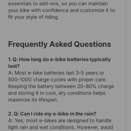
essentials to add-ons, so you can maintain
your bike with confidence and customize it to
fit your style of riding.
Frequently Asked Questions
1. Q: How long do e-bike batteries typically
last?
A: Most e-bike batteries last 3-5 years or
500-1000 charge cycles with proper care.
Keeping the battery between 20-80% charge
and storing it in cool, dry conditions helps
maximize its lifespan.
2. Q: Can I ride my e-bike in the rain?
A: Yes, most e-bikes are designed to handle
light rain and wet conditions. However, avoid