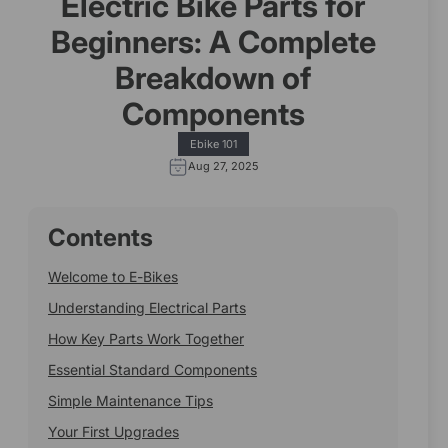
Electric Bike Parts for
Beginners: A Complete
Breakdown of
Components
Ebike 101
Aug 27, 2025
Contents
Welcome to E-Bikes
Understanding Electrical Parts
How Key Parts Work Together
Essential Standard Components
Simple Maintenance Tips
Your First Upgrades