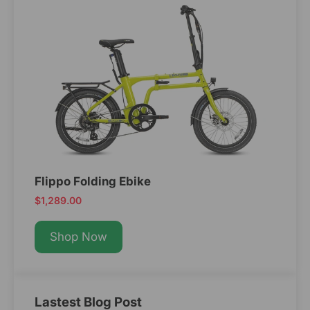
Flippo Folding Ebike
$1,289.00
Shop Now
Lastest Blog Post