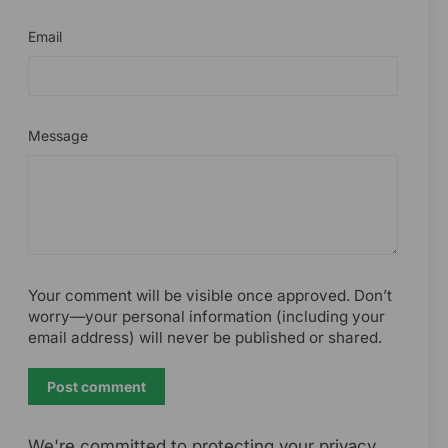
Email
Message
Your comment will be visible once approved. Don’t
worry—your personal information (including your
email address) will never be published or shared.
Post
comment
We're committed to protecting your privacy.