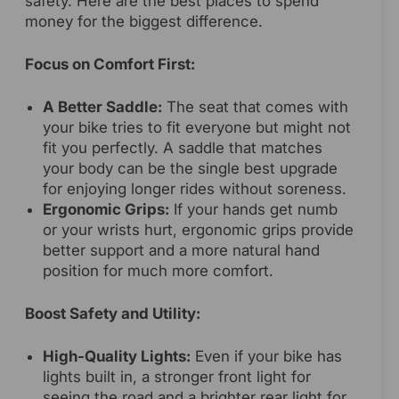
safety. Here are the best places to spend
money for the biggest difference.
Focus on Comfort First:
A Better Saddle:
The seat that comes with
your bike tries to fit everyone but might not
fit you perfectly. A saddle that matches
your body can be the single best upgrade
for enjoying longer rides without soreness.
Ergonomic Grips:
If your hands get numb
or your wrists hurt, ergonomic grips provide
better support and a more natural hand
position for much more comfort.
Boost Safety and Utility:
High-Quality Lights:
Even if your bike has
lights built in, a stronger front light for
seeing the road and a brighter rear light for