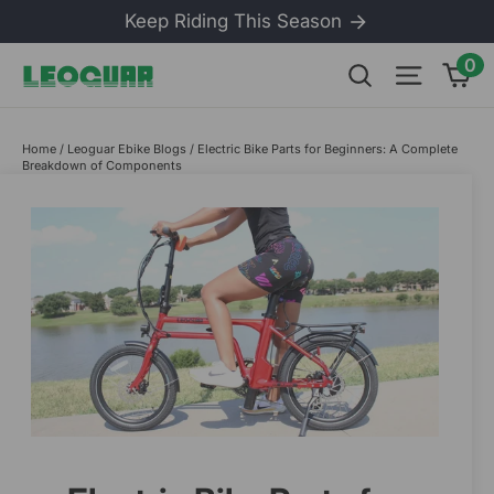
Skip
Keep Riding This Season
to
content
0
Ca
Search
Site na
Home
/
Leoguar Ebike Blogs
/
Electric Bike Parts for Beginners: A Complete
Breakdown of Components