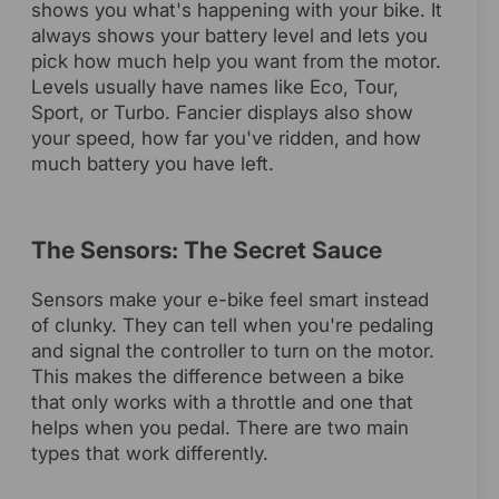
shows you what's happening with your bike. It
always shows your battery level and lets you
pick how much help you want from the motor.
Levels usually have names like Eco, Tour,
Sport, or Turbo. Fancier displays also show
your speed, how far you've ridden, and how
much battery you have left.
The Sensors: The Secret Sauce
Sensors make your e-bike feel smart instead
of clunky. They can tell when you're pedaling
and signal the controller to turn on the motor.
This makes the difference between a bike
that only works with a throttle and one that
helps when you pedal. There are two main
types that work differently.