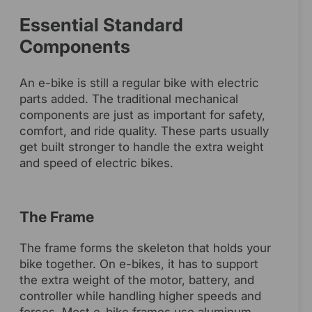
Essential Standard
Components
An e-bike is still a regular bike with electric
parts added. The traditional mechanical
components are just as important for safety,
comfort, and ride quality. These parts usually
get built stronger to handle the extra weight
and speed of electric bikes.
The Frame
The frame forms the skeleton that holds your
bike together. On e-bikes, it has to support
the extra weight of the motor, battery, and
controller while handling higher speeds and