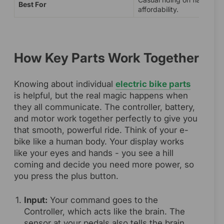
Best For
affordability.
How Key Parts Work Together
Knowing about individual
electric bike parts
is helpful, but the real magic happens when
they all communicate. The controller, battery,
and motor work together perfectly to give you
that smooth, powerful ride. Think of your e-
bike like a human body. Your display works
like your eyes and hands - you see a hill
coming and decide you need more power, so
you press the plus button.
Input:
Your command goes to the
Controller, which acts like the brain. The
sensor at your pedals also tells the brain