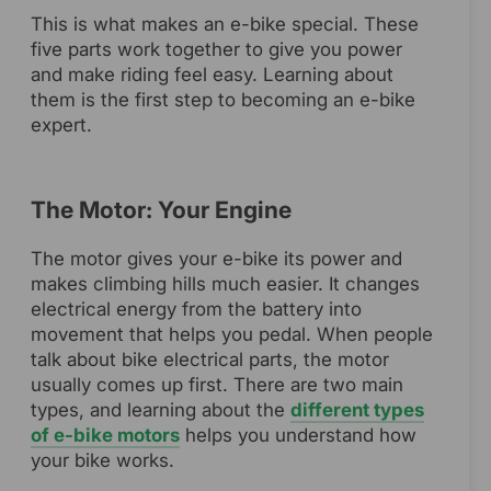
This is what makes an e-bike special. These
five parts work together to give you power
and make riding feel easy. Learning about
them is the first step to becoming an e-bike
expert.
The Motor: Your Engine
The motor gives your e-bike its power and
makes climbing hills much easier. It changes
electrical energy from the battery into
movement that helps you pedal. When people
talk about bike electrical parts, the motor
usually comes up first. There are two main
types, and learning about the
different types
of e-bike motors
helps you understand how
your bike works.