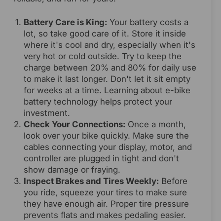
Battery Care is King:
Your battery costs a
lot, so take good care of it. Store it inside
where it's cool and dry, especially when it's
very hot or cold outside. Try to keep the
charge between 20% and 80% for daily use
to make it last longer. Don't let it sit empty
for weeks at a time. Learning about e-bike
battery technology helps protect your
investment.
Check Your Connections:
Once a month,
look over your bike quickly. Make sure the
cables connecting your display, motor, and
controller are plugged in tight and don't
show damage or fraying.
Inspect Brakes and Tires Weekly:
Before
you ride, squeeze your tires to make sure
they have enough air. Proper tire pressure
prevents flats and makes pedaling easier.