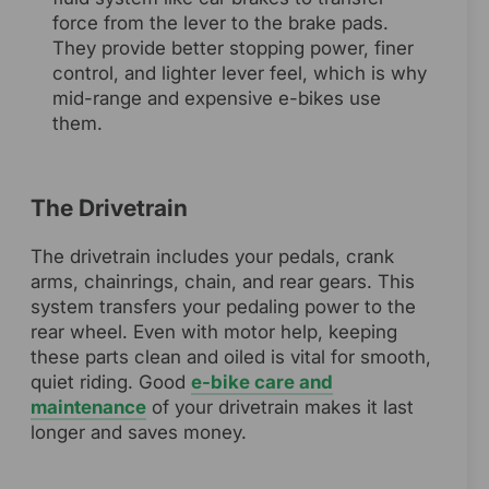
force from the lever to the brake pads.
They provide better stopping power, finer
control, and lighter lever feel, which is why
mid-range and expensive e-bikes use
them.
The Drivetrain
The drivetrain includes your pedals, crank
arms, chainrings, chain, and rear gears. This
system transfers your pedaling power to the
rear wheel. Even with motor help, keeping
these parts clean and oiled is vital for smooth,
quiet riding. Good
e-bike care and
maintenance
of your drivetrain makes it last
longer and saves money.