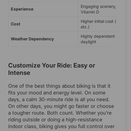
Engaging scenery, fresh ai
Experience
Vitamin D
Higher initial cost (bike, h
Cost
etc.)
Highly dependent on wea
Weather Dependency
daylight
Customize Your Ride: Easy or
Intense
One of the best things about biking is that it
fits your mood and energy level. On some
days, a calm 30-minute ride is all you need.
On other days, you might go faster or choose
a tougher route. Both count. Whether you’re
riding outside or doing a high-resistance
indoor class, biking gives you full control over