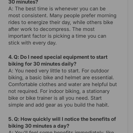
30 minutes?
A: The best time is whenever you can be
most consistent. Many people prefer morning
rides to energize their day, while others bike
after work to decompress. The most
important factor is picking a time you can
stick with every day.
4. Q: Do I need special equipment to start
biking for 30 minutes daily?
A: You need very little to start. For outdoor
biking, a basic bike and helmet are essential.
Comfortable clothes and water are helpful but
not required. For indoor biking, a stationary
bike or bike trainer is all you need. Start
simple and add gear as you build the habit.
5. Q: How quickly will I notice the benefits of
biking 30 minutes a day?
A: You'll feel some benefits immediately, like