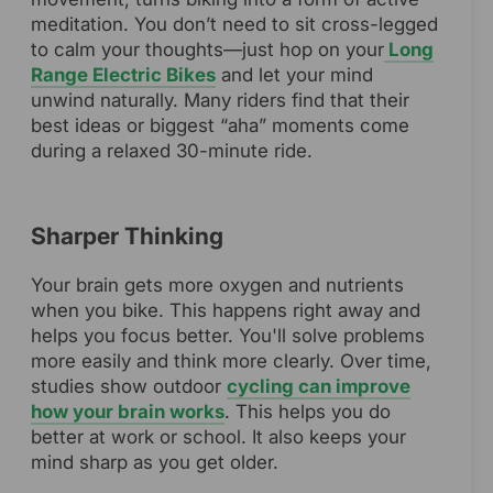
meditation. You don’t need to sit cross-legged
to calm your thoughts—just hop on your
Long
Range Electric Bikes
and let your mind
unwind naturally. Many riders find that their
best ideas or biggest “aha” moments come
during a relaxed 30-minute ride.
Sharper Thinking
Your brain gets more oxygen and nutrients
when you bike. This happens right away and
helps you focus better. You'll solve problems
more easily and think more clearly. Over time,
studies show outdoor
cycling can improve
how your brain works
. This helps you do
better at work or school. It also keeps your
mind sharp as you get older.