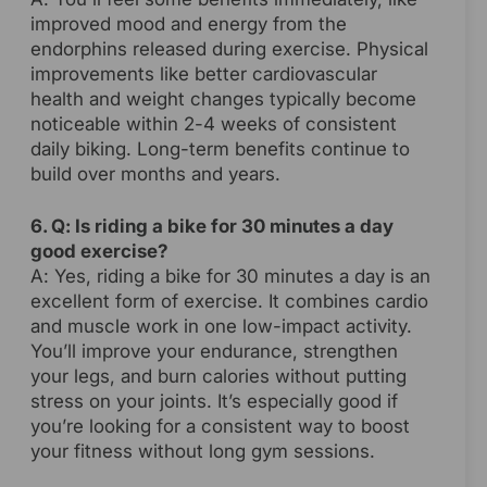
improved mood and energy from the
endorphins released during exercise. Physical
improvements like better cardiovascular
health and weight changes typically become
noticeable within 2-4 weeks of consistent
daily biking. Long-term benefits continue to
build over months and years.
6. Q: Is riding a bike for 30 minutes a day
good exercise?
A: Yes, riding a bike for 30 minutes a day is an
excellent form of exercise. It combines cardio
and muscle work in one low-impact activity.
You’ll improve your endurance, strengthen
your legs, and burn calories without putting
stress on your joints. It’s especially good if
you’re looking for a consistent way to boost
your fitness without long gym sessions.