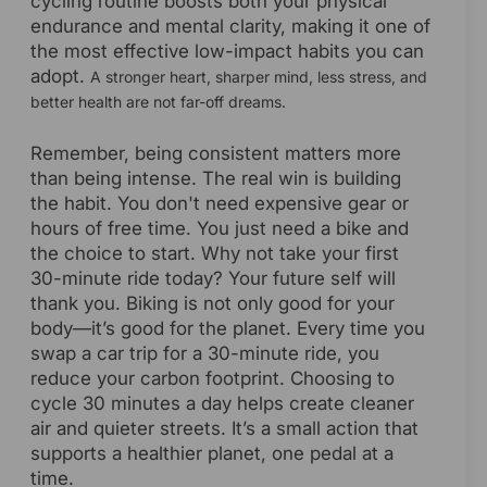
cycling routine boosts both your physical
endurance and mental clarity, making it one of
the most effective low-impact habits you can
adopt.
A stronger heart, sharper mind, less stress, and
better health are not far-off dreams.
Remember, being consistent matters more
than being intense. The real win is building
the habit. You don't need expensive gear or
hours of free time. You just need a bike and
the choice to start. Why not take your first
30-minute ride today? Your future self will
thank you. Biking is not only good for your
body—it’s good for the planet. Every time you
swap a car trip for a 30-minute ride, you
reduce your carbon footprint. Choosing to
cycle 30 minutes a day helps create cleaner
air and quieter streets. It’s a small action that
supports a healthier planet, one pedal at a
time.