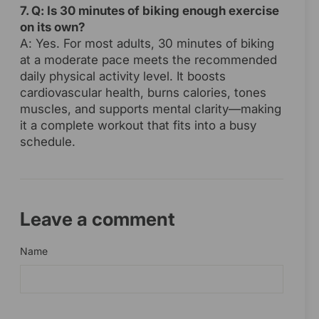
7. Q: Is 30 minutes of biking enough exercise
on its own?
A: Yes. For most adults, 30 minutes of biking
at a moderate pace meets the recommended
daily physical activity level. It boosts
cardiovascular health, burns calories, tones
muscles, and supports mental clarity—making
it a complete workout that fits into a busy
schedule.
Leave a comment
Name