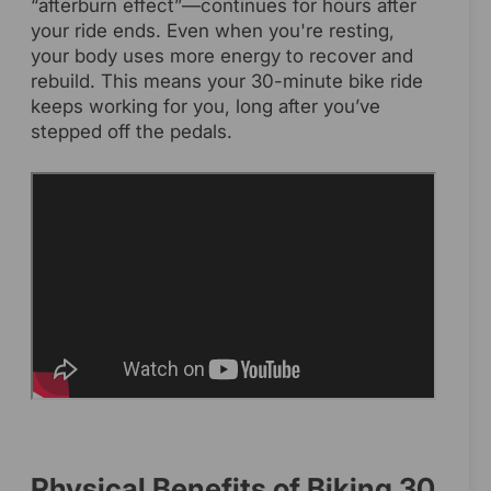
“afterburn effect”—continues for hours after
your ride ends. Even when you're resting,
your body uses more energy to recover and
rebuild. This means your 30-minute bike ride
keeps working for you, long after you’ve
stepped off the pedals.
Physical Benefits of Biking 30