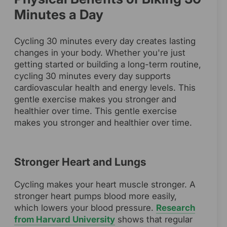
Minutes a Day
Cycling 30 minutes every day creates lasting
changes in your body. Whether you're just
getting started or building a long-term routine,
cycling 30 minutes every day supports
cardiovascular health and energy levels. This
gentle exercise makes you stronger and
healthier over time. This gentle exercise
makes you stronger and healthier over time.
Stronger Heart and Lungs
Cycling makes your heart muscle stronger. A
stronger heart pumps blood more easily,
which lowers your blood pressure.
Research
from Harvard University
shows that regular