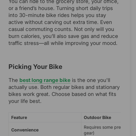
You can ride to the grocery store, your office,
or a friend’s house. Turning short daily trips
into 30-minute bike rides helps you stay
active without carving out extra time. Even
casual commuting counts. Not only will you
burn calories, you’ll also save gas and reduce
traffic stress—all while improving your mood.
Picking Your Bike
The
best long range bike
is the one you'll
actually use. Both regular bikes and stationary
bikes work great. Choose based on what fits
your life best.
Feature
Outdoor Bike
Requires some prep (weat
Convenience
gear)