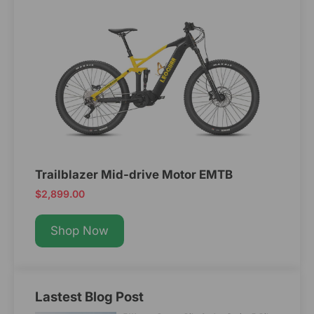
Trailblazer Mid-drive Motor EMTB
$2,899.00
Shop Now
Lastest Blog Post