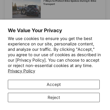
7 Ways to Protect Bike Spokes During E-Bike
Transport
10Ah, 15Ah, or 20Ah? Choosing the Right 48V
Electric Bike Batt...
We Value Your Privacy
Knowledge
We use cookies to ensure you get the best
experience on our site, personalize content,
What Are the Key Differences Between a
and analyze our traffic. By clicking "Accept,"
Direct-Drive and Wheel-...
you agree to our use of cookies as described in
our [Privacy Policy]. You can choose to accept
or reject non-essential cookies at any time.
Privacy Policy
7 Best E-bikes for Camping in 2026
2026
Buying Guide
Accept
Compact Utility E-Bikes: Easier Elevators,
Reject
Harder Cargo Planning
compact utility ebikes