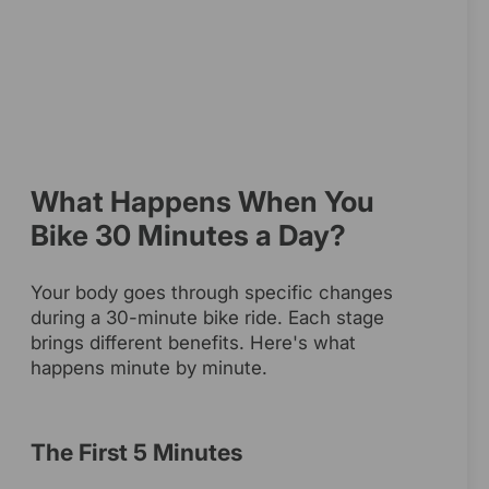
What Happens When You
Bike 30 Minutes a Day?
Your body goes through specific changes
during a 30-minute bike ride. Each stage
brings different benefits. Here's what
happens minute by minute.
The First 5 Minutes