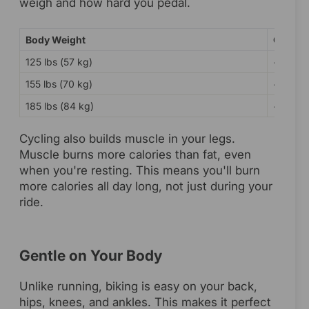
weigh and how hard you pedal.
Body Weight
Calorie
125 lbs (57 kg)
~240 ca
155 lbs (70 kg)
~298 ca
185 lbs (84 kg)
~355 ca
Cycling also builds muscle in your legs.
Muscle burns more calories than fat, even
when you're resting. This means you'll burn
more calories all day long, not just during your
ride.
Gentle on Your Body
Unlike running, biking is easy on your back,
hips, knees, and ankles. This makes it perfect