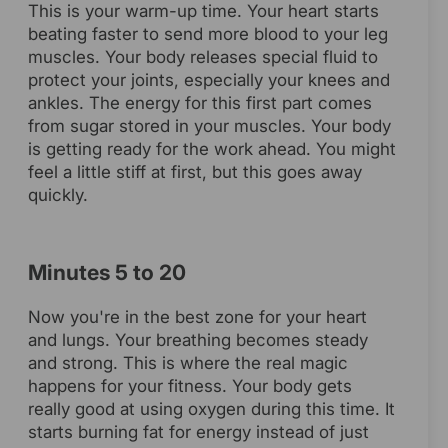
This is your warm-up time. Your heart starts
beating faster to send more blood to your leg
muscles. Your body releases special fluid to
protect your joints, especially your knees and
ankles. The energy for this first part comes
from sugar stored in your muscles. Your body
is getting ready for the work ahead. You might
feel a little stiff at first, but this goes away
quickly.
Minutes 5 to 20
Now you're in the best zone for your heart
and lungs. Your breathing becomes steady
and strong. This is where the real magic
happens for your fitness. Your body gets
really good at using oxygen during this time. It
starts burning fat for energy instead of just