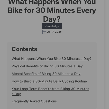
What Happens When You
Bike for 30 Minutes Every
Day?
Knowledge
Jul 17, 2025
Contents
What Happens When You Bike 30 Minutes a Day?
Physical Benefits of Biking 30 Minutes a Day
Mental Benefits of Biking 30 Minutes a Day
How to Build a 30-Minute Daily Cycling Routine
Your Long-Term Benefits from Biking 30 Minutes
a Day
Frequently Asked Questions