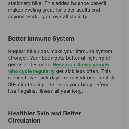
stationary bike. This added balance benefit
makes cycling great for older adults and
anyone working on overall stability.
Better Immune System
Regular bike rides make your immune system
stronger. Your body gets better at fighting off
germs and viruses.
Research shows people
who cycle regularly
get sick less often. This
means fewer sick days from work or school. A
30-minute daily ride helps your body defend
itself against illness all year long.
Healthier Skin and Better
Circulation