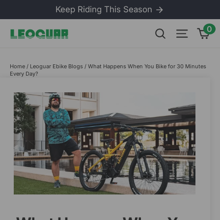
Skip
Keep Riding This Season
to
content
0
Ca
Search
Site na
Home
/
Leoguar Ebike Blogs
/
What Happens When You Bike for 30 Minutes
Every Day?