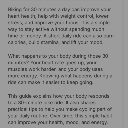
Biking for 30 minutes a day can improve your
heart health, help with weight control, lower
stress, and improve your focus. It is a simple
way to stay active without spending much
time or money. A short daily ride can also burn
calories, build stamina, and lift your mood.
What happens to your body during those 30
minutes? Your heart rate goes up, your
muscles work harder, and your body uses
more energy. Knowing what happens during a
ride can make it easier to keep going.
This guide explains how your body responds
to a 30-minute bike ride. It also shares
practical tips to help you make cycling part of
your daily routine. Over time, this simple habit
can improve your health, mood, and energy.