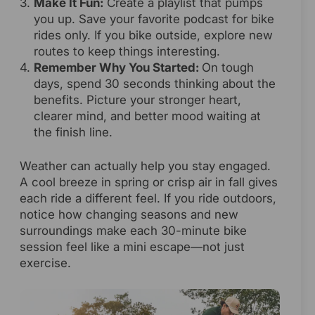
Make It Fun:
Create a playlist that pumps
you up. Save your favorite podcast for bike
rides only. If you bike outside, explore new
routes to keep things interesting.
Remember Why You Started:
On tough
days, spend 30 seconds thinking about the
benefits. Picture your stronger heart,
clearer mind, and better mood waiting at
the finish line.
Weather can actually help you stay engaged.
A cool breeze in spring or crisp air in fall gives
each ride a different feel. If you ride outdoors,
notice how changing seasons and new
surroundings make each 30-minute bike
session feel like a mini escape—not just
exercise.