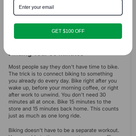
Knowing the benefits is easy, but actually
doing it every day is harder. The key is to
make biking as simple as possible. Here's
how to turn this into a habit that sticks.
GET $100 OFF
Finding Your 30 Minutes
Most people say they don't have time to bike.
The trick is to connect biking to something
you already do every day. Bike right after you
wake up, before your morning coffee, or right
after work to unwind. You don't need 30
minutes all at once. Bike 15 minutes to the
store and 15 minutes back home. This counts
just as much as one long ride.
Biking doesn't have to be a separate workout.