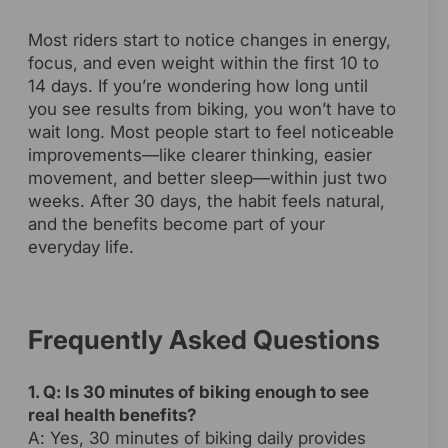
Most riders start to notice changes in energy,
focus, and even weight within the first 10 to
14 days. If you’re wondering how long until
you see results from biking, you won’t have to
wait long. Most people start to feel noticeable
improvements—like clearer thinking, easier
movement, and better sleep—within just two
weeks. After 30 days, the habit feels natural,
and the benefits become part of your
everyday life.
Frequently Asked Questions
1. Q: Is 30 minutes of biking enough to see
real health benefits?
A: Yes, 30 minutes of biking daily provides