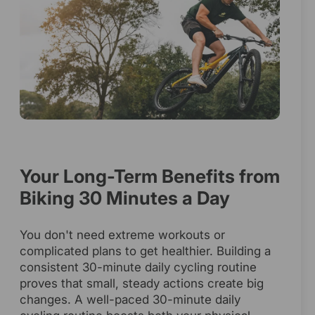
Your Long-Term Benefits from
Biking 30 Minutes a Day
You don't need extreme workouts or
complicated plans to get healthier. Building a
consistent 30-minute daily cycling routine
proves that small, steady actions create big
changes. A well-paced 30-minute daily