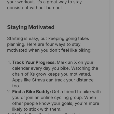
your workout. It’s a great way to stay
consistent without burnout.
Staying Motivated
Starting is easy, but keeping going takes
planning. Here are four ways to stay
motivated when you don't feel like biking:
Track Your Progress:
Mark an X on your
calendar every day you bike. Watching the
chain of Xs grow keeps you motivated.
Apps like Strava can track your distance
too.
Find a Bike Buddy:
Get a friend to bike with
you or join an online cycling group. When
other people know your goals, you're more
likely to stick with them.