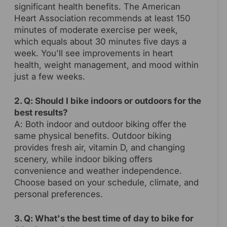
significant health benefits. The American
Heart Association recommends at least 150
minutes of moderate exercise per week,
which equals about 30 minutes five days a
week. You'll see improvements in heart
health, weight management, and mood within
just a few weeks.
2. Q: Should I bike indoors or outdoors for the
best results?
A: Both indoor and outdoor biking offer the
same physical benefits. Outdoor biking
provides fresh air, vitamin D, and changing
scenery, while indoor biking offers
convenience and weather independence.
Choose based on your schedule, climate, and
personal preferences.
3. Q: What's the best time of day to bike for