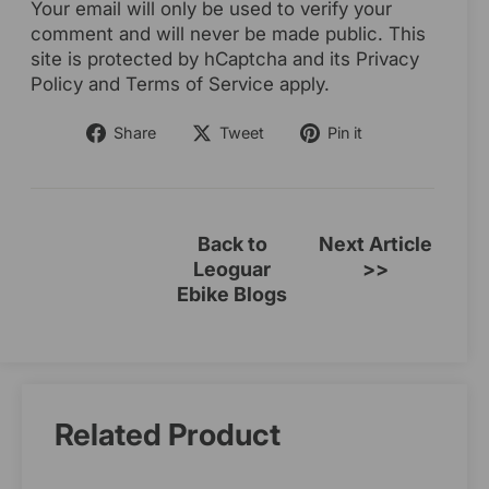
Your email will only be used to verify your
comment and will never be made public. This
site is protected by hCaptcha and its Privacy
Policy and Terms of Service apply.
Share
Tweet
Pin
Share
Tweet
Pin it
on
on
on
Facebook
Twitter
Pinterest
Back to
Next Article
Leoguar
>>
Ebike Blogs
Related Product