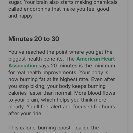
sugar. Your brain also starts making chemicals
called endorphins that make you feel good
and happy.
Minutes 20 to 30
You've reached the point where you get the
biggest health benefits. The
American Heart
Association
says 20 minutes is the minimum
for real health improvements. Your body is
now burning fat at its highest rate. Even after
you stop biking, your body keeps burning
calories faster than normal. More blood flows
to your brain, which helps you think more
clearly. You'll feel alert and focused for hours
after your ride.
This calorie-burning boost—called the