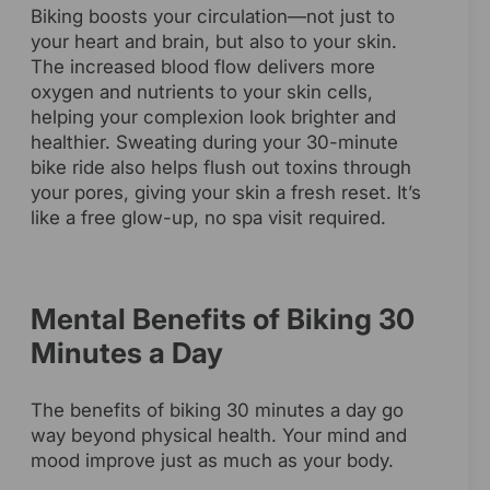
Biking boosts your circulation—not just to
your heart and brain, but also to your skin.
The increased blood flow delivers more
oxygen and nutrients to your skin cells,
helping your complexion look brighter and
healthier. Sweating during your 30-minute
bike ride also helps flush out toxins through
your pores, giving your skin a fresh reset. It’s
like a free glow-up, no spa visit required.
Mental Benefits of Biking 30
Minutes a Day
The benefits of biking 30 minutes a day go
way beyond physical health. Your mind and
mood improve just as much as your body.