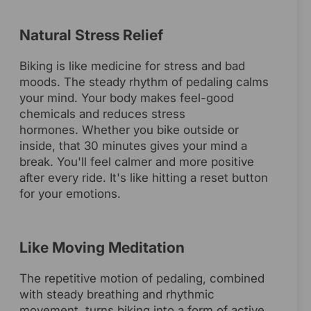
Natural Stress Relief
Biking is like medicine for stress and bad
moods. The steady rhythm of pedaling calms
your mind. Your body makes feel-good
chemicals and reduces stress
hormones. Whether you bike outside or
inside, that 30 minutes gives your mind a
break. You'll feel calmer and more positive
after every ride. It's like hitting a reset button
for your emotions.
Like Moving Meditation
The repetitive motion of pedaling, combined
with steady breathing and rhythmic
movement, turns biking into a form of active