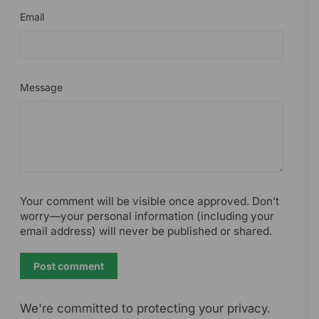
Email
Message
Your comment will be visible once approved. Don’t
worry—your personal information (including your
email address) will never be published or shared.
Post
comment
We're committed to protecting your privacy.