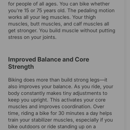
for people of all ages. You can bike whether
you're 15 or 75 years old. The pedaling motion
works all your leg muscles. Your thigh
muscles, butt muscles, and calf muscles all
get stronger. You build muscle without putting
stress on your joints.
Improved Balance and Core
Strength
Biking does more than build strong legs—it
also improves your balance. As you ride, your
body constantly makes tiny adjustments to
keep you upright. This activates your core
muscles and improves coordination. Over
time, riding a bike for 30 minutes a day helps
train your stabilizer muscles, especially if you
bike outdoors or ride standing up on a