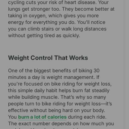
cycling cuts your risk of heart disease. Your
lungs get stronger too. They become better at
taking in oxygen, which gives you more
energy for everything you do. You'll notice
you can climb stairs or walk long distances
without getting tired as quickly.
Weight Control That Works
One of the biggest benefits of biking 30
minutes a day is weight management. If
you're focused on bike riding for weight loss,
this simple daily habit helps burn fat steadily
while building muscle. That’s why so many
people turn to bike riding for weight loss—it’s
effective without being hard on your body.
You
burn a lot of calories
during each ride.
The exact number depends on how much you